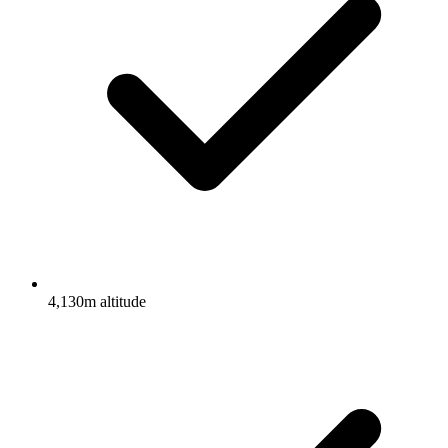
4,130m altitude