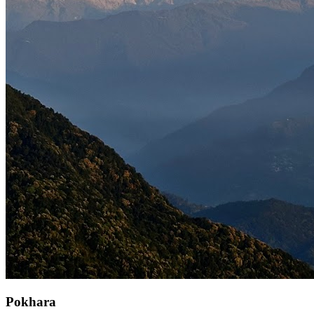
Pokhara