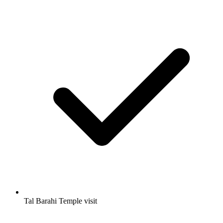
Tal Barahi Temple visit