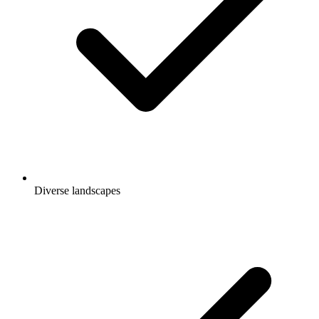
Diverse landscapes