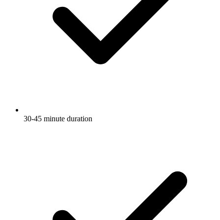
30-45 minute duration