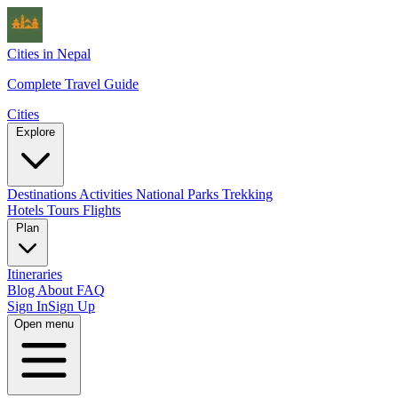
Cities in Nepal
Complete Travel Guide
Cities
Explore
Destinations
Activities
National Parks
Trekking
Hotels
Tours
Flights
Plan
Itineraries
Blog
About
FAQ
Sign In
Sign Up
Open menu