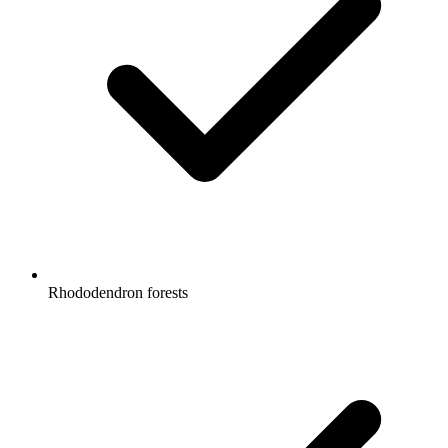
Rhododendron forests