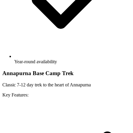
Year-round availability
Annapurna Base Camp Trek
Classic 7-12 day trek to the heart of Annapurna
Key Features: