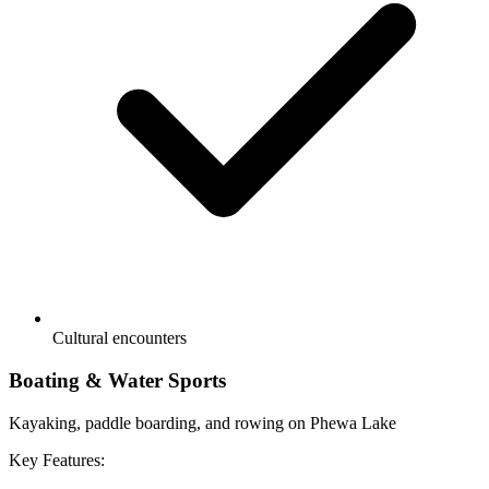
Cultural encounters
Boating & Water Sports
Kayaking, paddle boarding, and rowing on Phewa Lake
Key Features: