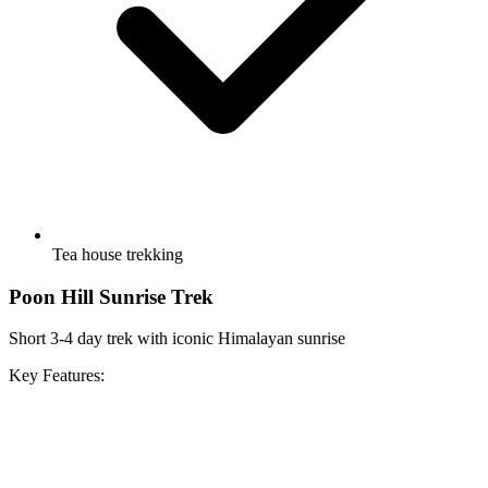
Tea house trekking
Poon Hill Sunrise Trek
Short 3-4 day trek with iconic Himalayan sunrise
Key Features: