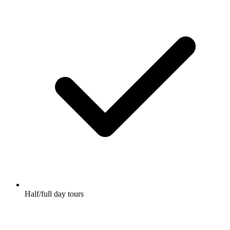
Half/full day tours