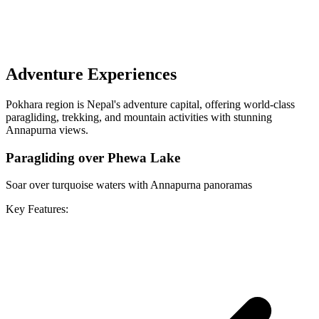
Adventure Experiences
Pokhara region is Nepal's adventure capital, offering world-class
paragliding, trekking, and mountain activities with stunning
Annapurna views.
Paragliding over Phewa Lake
Soar over turquoise waters with Annapurna panoramas
Key Features: