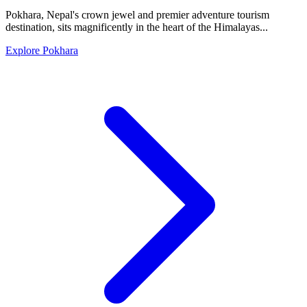
Pokhara, Nepal's crown jewel and premier adventure tourism
destination, sits magnificently in the heart of the Himalayas...
Explore Pokhara