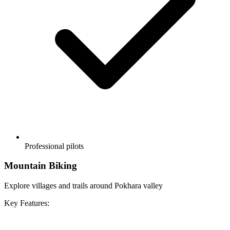
Professional pilots
Mountain Biking
Explore villages and trails around Pokhara valley
Key Features: