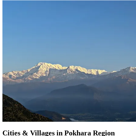
Cities & Villages in Pokhara Region