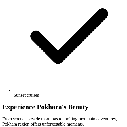
Sunset cruises
Experience Pokhara's Beauty
From serene lakeside mornings to thrilling mountain adventures,
Pokhara region offers unforgettable moments.