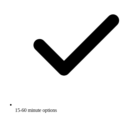
15-60 minute options