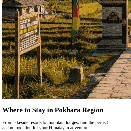
Where to Stay in Pokhara Region
From lakeside resorts to mountain lodges, find the perfect
accommodation for your Himalayan adventure.