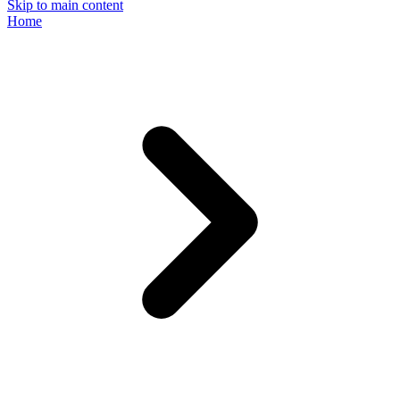
Skip to main content
Home