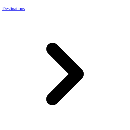
Destinations