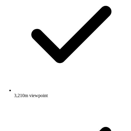
3,210m viewpoint