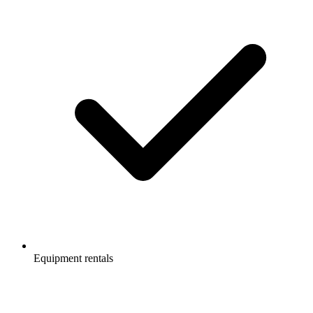
Equipment rentals