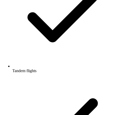
Tandem flights