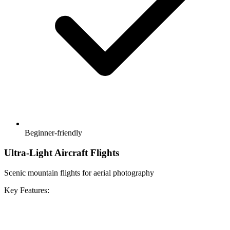
Beginner-friendly
Ultra-Light Aircraft Flights
Scenic mountain flights for aerial photography
Key Features: