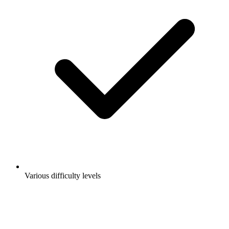
Various difficulty levels