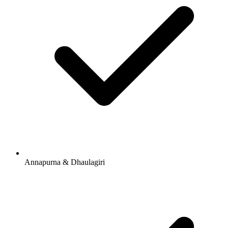
Annapurna & Dhaulagiri