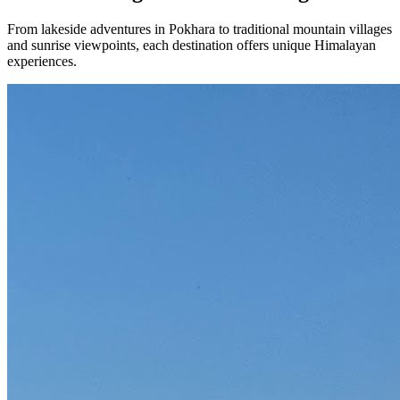
From lakeside adventures in Pokhara to traditional mountain villages
and sunrise viewpoints, each destination offers unique Himalayan
experiences.