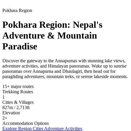
Pokhara Region
Pokhara Region: Nepal's
Adventure & Mountain
Paradise
Discover the gateway to the Annapurnas with stunning lake views,
adventure activities, and Himalayan panoramas. Wake up to sunrise
panoramas over Annapurna and Dhaulagiri, then head out for
paragliding adventures, mountain treks, or serene lakeside moments.
15+ major routes
Trekking Routes
1
Cities & Villages
827m / 2,713ft
Elevation
2+
Accommodation Options
Explore Region Cities
Adventure Activities