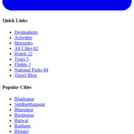
Quick Links
Destinations
Activities
Itineraries
All Cities
82
Hotels
22
Tours
5
Flights
3
National Parks
84
Travel Blog
Popular Cities
Bhadrapur
Siddharthanagar
Bharatpur
Biratnagar
Butwal
Baglung
Birgunj