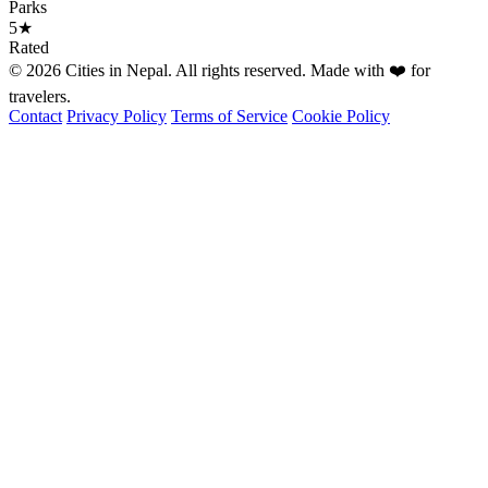
Parks
5★
Rated
© 2026 Cities in Nepal. All rights reserved. Made with ❤️ for
travelers.
Contact
Privacy Policy
Terms of Service
Cookie Policy