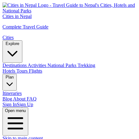
Cities in Nepal
Complete Travel Guide
Cities
Explore
Destinations
Activities
National Parks
Trekking
Hotels
Tours
Flights
Plan
Itineraries
Blog
About
FAQ
Sign In
Sign Up
Open menu
Skip to main content