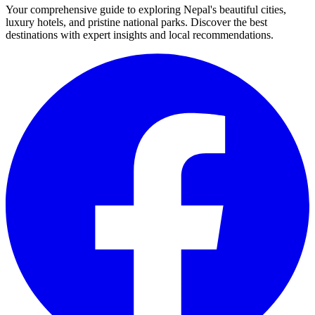
Your comprehensive guide to exploring Nepal's beautiful cities,
luxury hotels, and pristine national parks. Discover the best
destinations with expert insights and local recommendations.