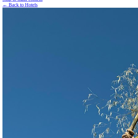
← Back to Hotels