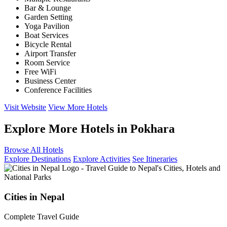
Bar & Lounge
Garden Setting
Yoga Pavilion
Boat Services
Bicycle Rental
Airport Transfer
Room Service
Free WiFi
Business Center
Conference Facilities
Visit Website
View More Hotels
Explore More Hotels in Pokhara
Browse All Hotels
Explore Destinations
Explore Activities
See Itineraries
Cities in Nepal
Complete Travel Guide