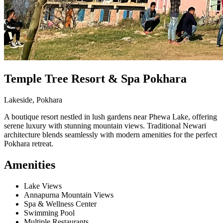
Temple Tree Resort & Spa Pokhara
Lakeside, Pokhara
A boutique resort nestled in lush gardens near Phewa Lake, offering
serene luxury with stunning mountain views. Traditional Newari
architecture blends seamlessly with modern amenities for the perfect
Pokhara retreat.
Amenities
Lake Views
Annapurna Mountain Views
Spa & Wellness Center
Swimming Pool
Multiple Restaurants