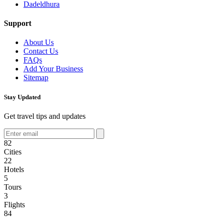
Dadeldhura
Support
About Us
Contact Us
FAQs
Add Your Business
Sitemap
Stay Updated
Get travel tips and updates
82
Cities
22
Hotels
5
Tours
3
Flights
84