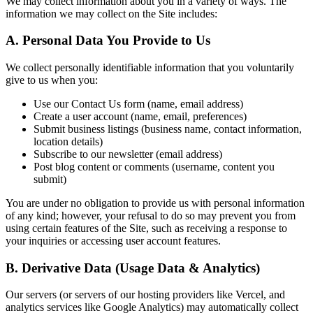
We may collect information about you in a variety of ways. The
information we may collect on the Site includes:
A. Personal Data You Provide to Us
We collect personally identifiable information that you voluntarily
give to us when you:
Use our Contact Us form (name, email address)
Create a user account (name, email, preferences)
Submit business listings (business name, contact information,
location details)
Subscribe to our newsletter (email address)
Post blog content or comments (username, content you
submit)
You are under no obligation to provide us with personal information
of any kind; however, your refusal to do so may prevent you from
using certain features of the Site, such as receiving a response to
your inquiries or accessing user account features.
B. Derivative Data (Usage Data & Analytics)
Our servers (or servers of our hosting providers like Vercel, and
analytics services like Google Analytics) may automatically collect