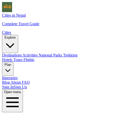
Cities in Nepal
Complete Travel Guide
Cities
Explore
Destinations
Activities
National Parks
Trekking
Hotels
Tours
Flights
Plan
Itineraries
Blog
About
FAQ
Sign In
Sign Up
Open menu