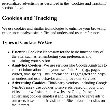
personalized advertising as described in the "Cookies and Tracking"
section above.
Cookies and Tracking
We use cookies and similar technologies to enhance your browsing
experience, analyze site traffic, and understand user preferences.
Types of Cookies We Use
Essential Cookies:
Necessary for the basic functionality of
the Site, such as remembering your preferences and
maintaining your session.
Analytics Cookies:
We use services like Google Analytics to
collect information about your use of the Site (e.g., pages
visited, time spent). This information is aggregated and helps
us understand user behavior and improve our Services.
Advertising Cookies:
Third-party vendors, including Google
(via AdSense), use cookies to serve ads based on your prior
visits to our website or other websites. Google's use of
advertising cookies enables it and its partners to serve ads to
our users based on their visit to our Site and/or other sites on
the Internet.