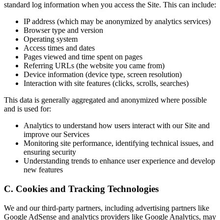
standard log information when you access the Site. This can include:
IP address (which may be anonymized by analytics services)
Browser type and version
Operating system
Access times and dates
Pages viewed and time spent on pages
Referring URLs (the website you came from)
Device information (device type, screen resolution)
Interaction with site features (clicks, scrolls, searches)
This data is generally aggregated and anonymized where possible
and is used for:
Analytics to understand how users interact with our Site and
improve our Services
Monitoring site performance, identifying technical issues, and
ensuring security
Understanding trends to enhance user experience and develop
new features
C. Cookies and Tracking Technologies
We and our third-party partners, including advertising partners like
Google AdSense and analytics providers like Google Analytics, may