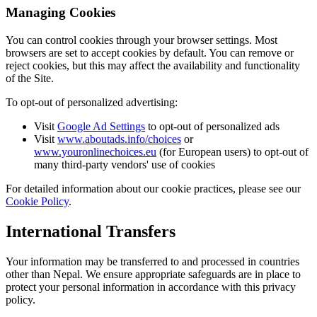
Managing Cookies
You can control cookies through your browser settings. Most
browsers are set to accept cookies by default. You can remove or
reject cookies, but this may affect the availability and functionality
of the Site.
To opt-out of personalized advertising:
Visit
Google Ad Settings
to opt-out of personalized ads
Visit
www.aboutads.info/choices
or
www.youronlinechoices.eu
(for European users) to opt-out of
many third-party vendors' use of cookies
For detailed information about our cookie practices, please see our
Cookie Policy
.
International Transfers
Your information may be transferred to and processed in countries
other than Nepal. We ensure appropriate safeguards are in place to
protect your personal information in accordance with this privacy
policy.