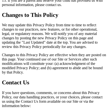
13. If you are a parent and believe your child has provided us with
personal information, please contact us.
Changes to This Policy
We may update this Privacy Policy from time to time to reflect
changes to our practices, new features, or for other operational,
legal, or regulatory reasons. We will notify you of any material
changes by posting the new Privacy Policy on this page and
updating the "Last Updated" date at the top. You are advised to
review this Privacy Policy periodically for any changes.
Changes to this Privacy Policy are effective when they are posted on
this page. Your continued use of our Site or Services after such
modifications will constitute your: (a) acknowledgment of the
modified Privacy Policy; and (b) agreement to abide and be bound
by that Policy.
Contact Us
If you have questions, comments, or concerns about this Privacy
Policy, our data handling practices, or your choices, please contact
us using the Contact Us form available on our Site or via the
information below: