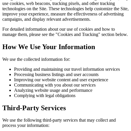
use cookies, web beacons, tracking pixels, and other tracking
technologies on the Site. These technologies help customize the Site,
improve your experience, measure the effectiveness of advertising
campaigns, and display relevant advertisements.
For detailed information about our use of cookies and how to
manage them, please see the "Cookies and Tracking" section below.
How We Use Your Information
We use the collected information for:
Providing and maintaining our travel information services
Processing business listings and user accounts
Improving our website content and user experience
Communicating with you about our services
Analyzing website usage and performance
Complying with legal obligations
Third-Party Services
We use the following third-party services that may collect and
process your information: