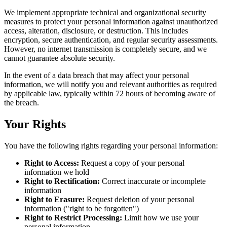
We implement appropriate technical and organizational security
measures to protect your personal information against unauthorized
access, alteration, disclosure, or destruction. This includes
encryption, secure authentication, and regular security assessments.
However, no internet transmission is completely secure, and we
cannot guarantee absolute security.
In the event of a data breach that may affect your personal
information, we will notify you and relevant authorities as required
by applicable law, typically within 72 hours of becoming aware of
the breach.
Your Rights
You have the following rights regarding your personal information:
Right to Access:
Request a copy of your personal
information we hold
Right to Rectification:
Correct inaccurate or incomplete
information
Right to Erasure:
Request deletion of your personal
information ("right to be forgotten")
Right to Restrict Processing:
Limit how we use your
personal information