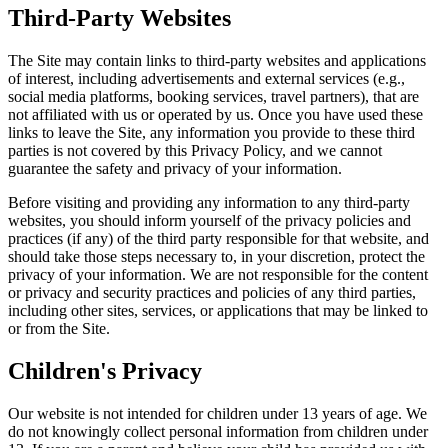
Third-Party Websites
The Site may contain links to third-party websites and applications
of interest, including advertisements and external services (e.g.,
social media platforms, booking services, travel partners), that are
not affiliated with us or operated by us. Once you have used these
links to leave the Site, any information you provide to these third
parties is not covered by this Privacy Policy, and we cannot
guarantee the safety and privacy of your information.
Before visiting and providing any information to any third-party
websites, you should inform yourself of the privacy policies and
practices (if any) of the third party responsible for that website, and
should take those steps necessary to, in your discretion, protect the
privacy of your information. We are not responsible for the content
or privacy and security practices and policies of any third parties,
including other sites, services, or applications that may be linked to
or from the Site.
Children's Privacy
Our website is not intended for children under 13 years of age. We
do not knowingly collect personal information from children under