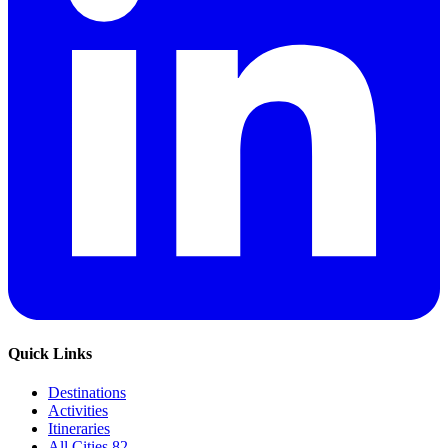
Quick Links
Destinations
Activities
Itineraries
All Cities
82