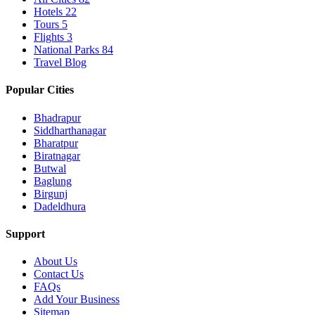
Hotels
22
Tours
5
Flights
3
National Parks
84
Travel Blog
Popular Cities
Bhadrapur
Siddharthanagar
Bharatpur
Biratnagar
Butwal
Baglung
Birgunj
Dadeldhura
Support
About Us
Contact Us
FAQs
Add Your Business
Sitemap