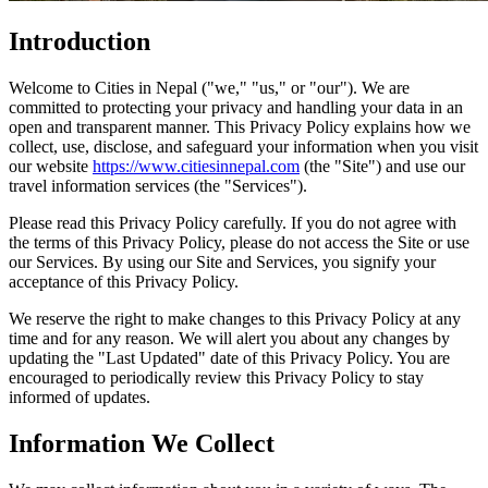
Introduction
Welcome to Cities in Nepal ("we," "us," or "our"). We are
committed to protecting your privacy and handling your data in an
open and transparent manner. This Privacy Policy explains how we
collect, use, disclose, and safeguard your information when you visit
our website
https://www.citiesinnepal.com
(the "Site") and use our
travel information services (the "Services").
Please read this Privacy Policy carefully. If you do not agree with
the terms of this Privacy Policy, please do not access the Site or use
our Services. By using our Site and Services, you signify your
acceptance of this Privacy Policy.
We reserve the right to make changes to this Privacy Policy at any
time and for any reason. We will alert you about any changes by
updating the "Last Updated" date of this Privacy Policy. You are
encouraged to periodically review this Privacy Policy to stay
informed of updates.
Information We Collect