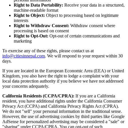
Right to Data Portability:
Receive your data in a structured,
machine-readable format
Right to Object:
Object to processing based on legitimate
interests
Right to Withdraw Consent:
Withdraw consent where
processing is based on consent
Right to Opt-Out:
Opt-out of certain communications and
marketing
To exercise any of these rights, please contact us at
info@citiesinnepal.com
. We will respond to your request within 30
days.
If you are located in the European Economic Area (EEA) or United
Kingdom, you also have the right to lodge a complaint with your
local data protection authority if you believe we have not addressed
your concerns adequately.
California Residents (CCPA/CPRA):
If you are a California
resident, you have additional rights under the California Consumer
Privacy Act (CCPA) and California Privacy Rights Act (CPRA).
We do not "sell" your personal information in the traditional sense.
However, the use of advertising cookies by third parties like Google
AdSense for personalized advertising may be considered a "sale" or
"sharing" under CCPA/CPRA. You can opt-out of such