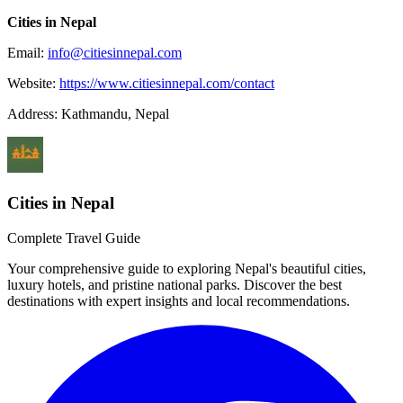
Cities in Nepal
Email:
info@citiesinnepal.com
Website:
https://www.citiesinnepal.com/contact
Address: Kathmandu, Nepal
Cities in Nepal
Complete Travel Guide
Your comprehensive guide to exploring Nepal's beautiful cities,
luxury hotels, and pristine national parks. Discover the best
destinations with expert insights and local recommendations.