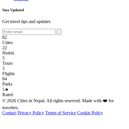
Stay Updated
Get travel tips and updates
82
Cities
22
Hotels
5
Tours
3
Flights
84
Parks
5★
Rated
© 2026 Cities in Nepal. All rights reserved. Made with ❤️ for
travelers.
Contact
Privacy Policy
Terms of Service
Cookie Policy