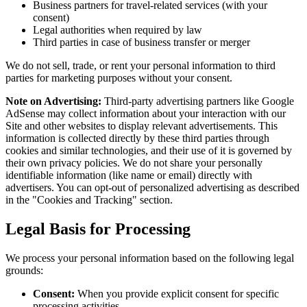
Business partners for travel-related services (with your
consent)
Legal authorities when required by law
Third parties in case of business transfer or merger
We do not sell, trade, or rent your personal information to third
parties for marketing purposes without your consent.
Note on Advertising:
Third-party advertising partners like Google
AdSense may collect information about your interaction with our
Site and other websites to display relevant advertisements. This
information is collected directly by these third parties through
cookies and similar technologies, and their use of it is governed by
their own privacy policies. We do not share your personally
identifiable information (like name or email) directly with
advertisers. You can opt-out of personalized advertising as described
in the "Cookies and Tracking" section.
Legal Basis for Processing
We process your personal information based on the following legal
grounds:
Consent:
When you provide explicit consent for specific
processing activities