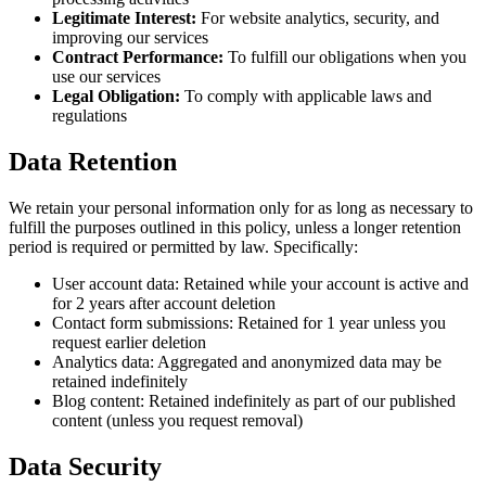
Legitimate Interest:
For website analytics, security, and
improving our services
Contract Performance:
To fulfill our obligations when you
use our services
Legal Obligation:
To comply with applicable laws and
regulations
Data Retention
We retain your personal information only for as long as necessary to
fulfill the purposes outlined in this policy, unless a longer retention
period is required or permitted by law. Specifically:
User account data: Retained while your account is active and
for 2 years after account deletion
Contact form submissions: Retained for 1 year unless you
request earlier deletion
Analytics data: Aggregated and anonymized data may be
retained indefinitely
Blog content: Retained indefinitely as part of our published
content (unless you request removal)
Data Security