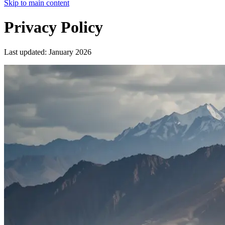
Skip to main content
Privacy Policy
Last updated: January 2026