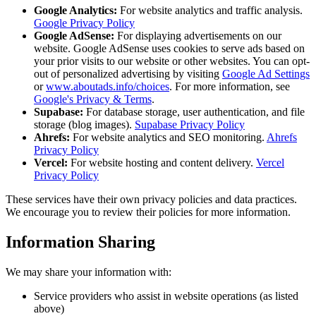
Google Analytics:
For website analytics and traffic analysis.
Google Privacy Policy
Google AdSense:
For displaying advertisements on our
website. Google AdSense uses cookies to serve ads based on
your prior visits to our website or other websites. You can opt-
out of personalized advertising by visiting
Google Ad Settings
or
www.aboutads.info/choices
. For more information, see
Google's Privacy & Terms
.
Supabase:
For database storage, user authentication, and file
storage (blog images).
Supabase Privacy Policy
Ahrefs:
For website analytics and SEO monitoring.
Ahrefs
Privacy Policy
Vercel:
For website hosting and content delivery.
Vercel
Privacy Policy
These services have their own privacy policies and data practices.
We encourage you to review their policies for more information.
Information Sharing
We may share your information with:
Service providers who assist in website operations (as listed
above)