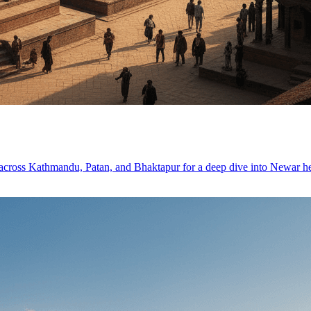
s across Kathmandu, Patan, and Bhaktapur for a deep dive into Newar he