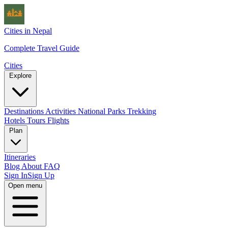
Cities in Nepal
Complete Travel Guide
Cities
Explore
Destinations
Activities
National Parks
Trekking
Hotels
Tours
Flights
Plan
Itineraries
Blog
About
FAQ
Sign In
Sign Up
Open menu