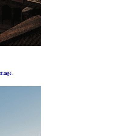
ritage.