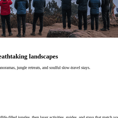
eathtaking landscapes
anoramas, jungle retreats, and soulful slow-travel stays.
ife-filled jungles, then layer activities, guides, and stays that match you