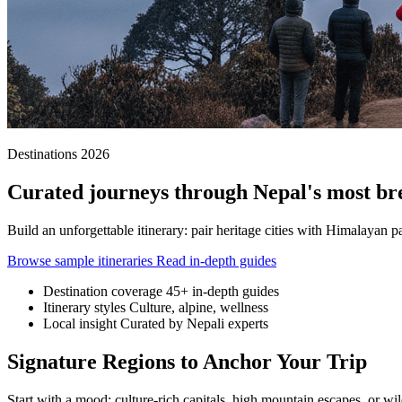
Destinations 2026
Curated journeys through Nepal's most br
Build an unforgettable itinerary: pair heritage cities with Himalayan p
Browse sample itineraries
Read in-depth guides
Destination coverage
45+ in-depth guides
Itinerary styles
Culture, alpine, wellness
Local insight
Curated by Nepali experts
Signature Regions to Anchor Your Trip
Start with a mood: culture-rich capitals, high mountain escapes, or wildl