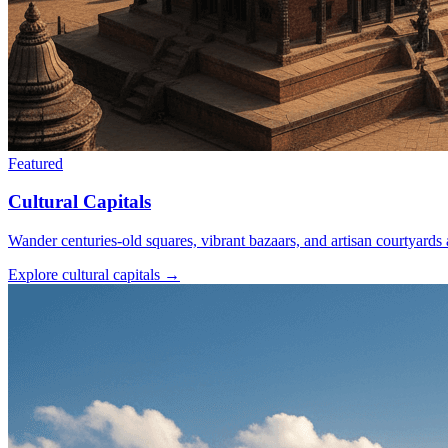
Featured
Cultural Capitals
Wander centuries-old squares, vibrant bazaars, and artisan courtyard
Explore cultural capitals
→