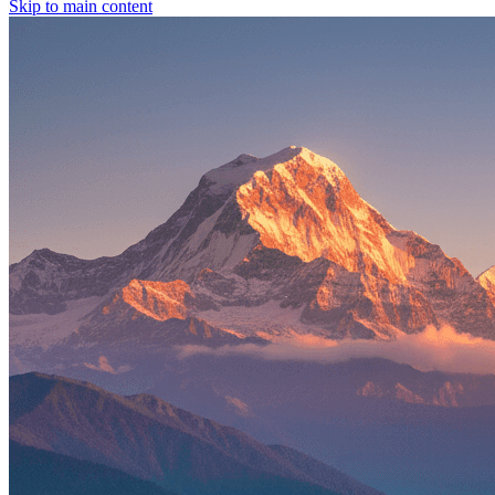
Skip to main content