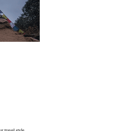
r travel style.