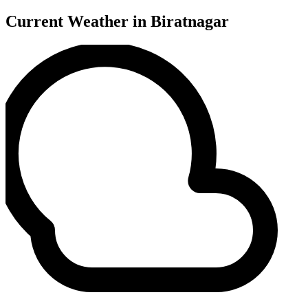
Current Weather in Biratnagar