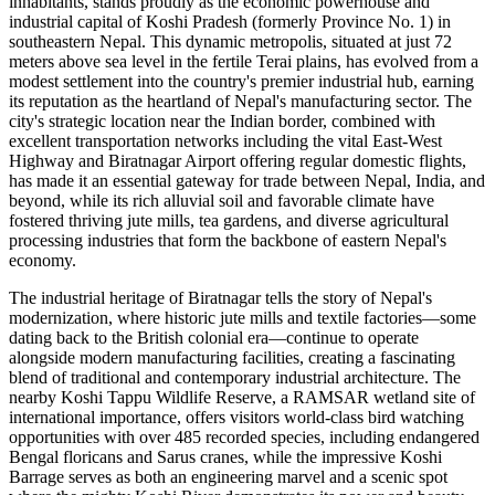
inhabitants, stands proudly as the economic powerhouse and
industrial capital of Koshi Pradesh (formerly Province No. 1) in
southeastern Nepal. This dynamic metropolis, situated at just 72
meters above sea level in the fertile Terai plains, has evolved from a
modest settlement into the country's premier industrial hub, earning
its reputation as the heartland of Nepal's manufacturing sector. The
city's strategic location near the Indian border, combined with
excellent transportation networks including the vital East-West
Highway and Biratnagar Airport offering regular domestic flights,
has made it an essential gateway for trade between Nepal, India, and
beyond, while its rich alluvial soil and favorable climate have
fostered thriving jute mills, tea gardens, and diverse agricultural
processing industries that form the backbone of eastern Nepal's
economy.
The industrial heritage of Biratnagar tells the story of Nepal's
modernization, where historic jute mills and textile factories—some
dating back to the British colonial era—continue to operate
alongside modern manufacturing facilities, creating a fascinating
blend of traditional and contemporary industrial architecture. The
nearby Koshi Tappu Wildlife Reserve, a RAMSAR wetland site of
international importance, offers visitors world-class bird watching
opportunities with over 485 recorded species, including endangered
Bengal floricans and Sarus cranes, while the impressive Koshi
Barrage serves as both an engineering marvel and a scenic spot