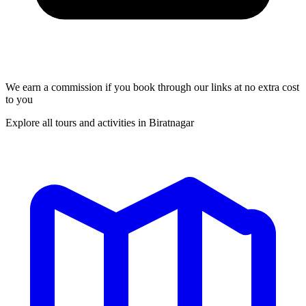
We earn a commission if you book through our links at no extra cost
to you
Explore all tours and activities in Biratnagar