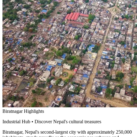
Biratnagar Highlights
Industrial Hub • Discover Nepal's cultural treasures
Biratnagar, Nepal's second-largest city with approximately 250,000