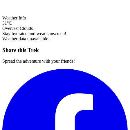
Weather Info
31°C
Overcast Clouds
Stay hydrated and wear sunscreen!
Weather data unavailable.
Share this Trek
Spread the adventure with your friends!