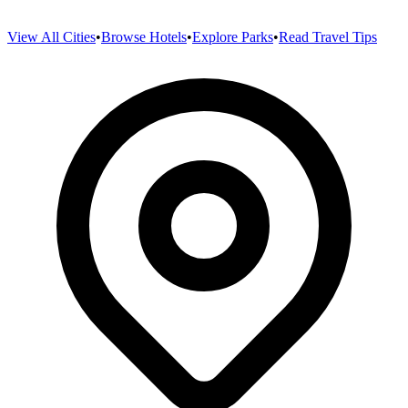
View All Cities
•
Browse Hotels
•
Explore Parks
•
Read Travel Tips