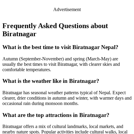
Advertisement
Frequently Asked Questions about
Biratnagar
What is the best time to visit Biratnagar Nepal?
Autumn (September-November) and spring (March-May) are
usually the best times to visit Biratnagar, with clearer skies and
comfortable temperatures.
What is the weather like in Biratnagar?
Biratnagar has seasonal weather patterns typical of Nepal. Expect
clearer, drier conditions in autumn and winter, with warmer days and
occasional rain during monsoon months.
What are the top attractions in Biratnagar?
Biratnagar offers a mix of cultural landmarks, local markets, and
nearby nature spots. Popular activities include cultural walks, local