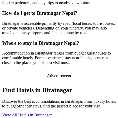
food experiences, and day trips to nearby viewpoints.
How do I get to Biratnagar Nepal?
Biratnagar is accessible primarily by road (local buses, tourist buses,
or private vehicles). Depending on your itinerary, you may also
travel via nearby airports and then continue by road.
Where to stay in Biratnagar Nepal?
Accommodation in Biratnagar ranges from budget guesthouses to
comfortable hotels. For convenience, stay near the city center or
close to the places you plan to visit most.
Advertisement
Find Hotels in Biratnagar
Discover the best accommodations in Biratnagar. From luxury hotels
to budget-friendly stays, find the perfect place for your visit.
View All Hotels in Biratnagar