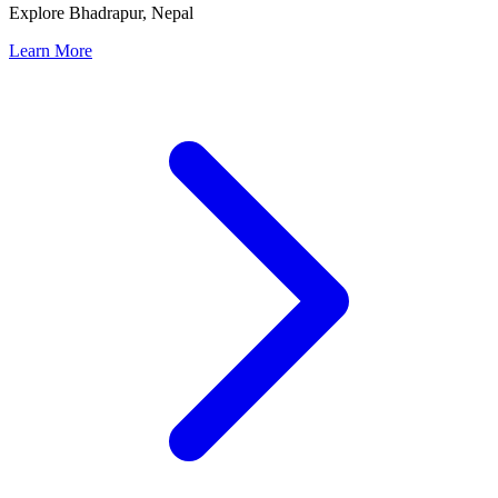
Explore Bhadrapur, Nepal
Learn More