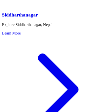
Siddharthanagar
Explore Siddharthanagar, Nepal
Learn More