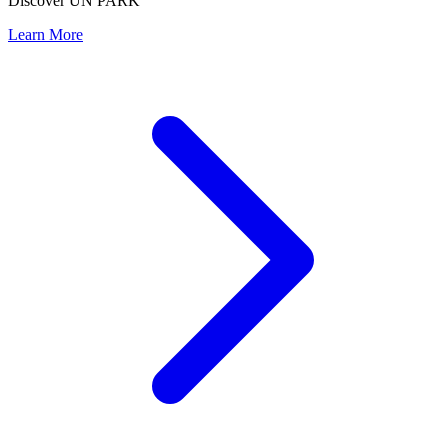
Discover UN PARK
Learn More