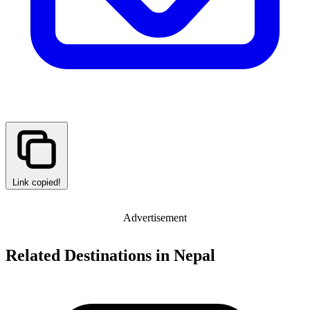
Link copied!
Advertisement
Related Destinations in Nepal