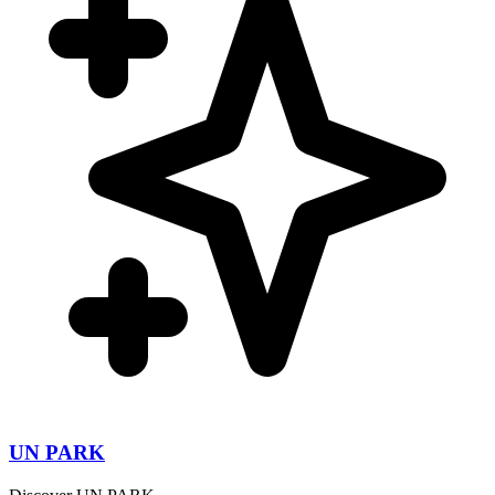
UN PARK