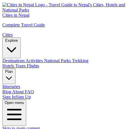
Cities in Nepal
Complete Travel Guide
Cities
Explore
Destinations
Activities
National Parks
Trekking
Hotels
Tours
Flights
Plan
Itineraries
Blog
About
FAQ
Sign In
Sign Up
Open menu
Skip to main content