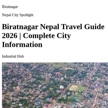
Biratnagar
Nepal City Spotlight
Biratnagar Nepal Travel Guide
2026 | Complete City
Information
Industrial Hub