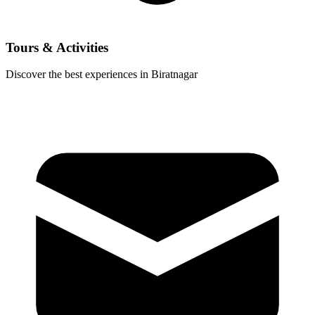
Tours & Activities
Discover the best experiences in Biratnagar