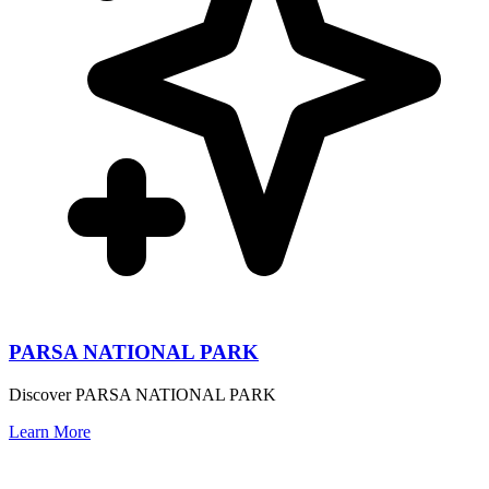
PARSA NATIONAL PARK
Discover PARSA NATIONAL PARK
Learn More