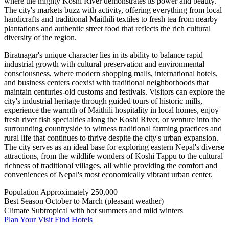
where the mighty Koshi River demonstrates its power and beauty.
The city's markets buzz with activity, offering everything from local
handicrafts and traditional Maithili textiles to fresh tea from nearby
plantations and authentic street food that reflects the rich cultural
diversity of the region.
Biratnagar's unique character lies in its ability to balance rapid
industrial growth with cultural preservation and environmental
consciousness, where modern shopping malls, international hotels,
and business centers coexist with traditional neighborhoods that
maintain centuries-old customs and festivals. Visitors can explore the
city's industrial heritage through guided tours of historic mills,
experience the warmth of Maithili hospitality in local homes, enjoy
fresh river fish specialties along the Koshi River, or venture into the
surrounding countryside to witness traditional farming practices and
rural life that continues to thrive despite the city's urban expansion.
The city serves as an ideal base for exploring eastern Nepal's diverse
attractions, from the wildlife wonders of Koshi Tappu to the cultural
richness of traditional villages, all while providing the comfort and
conveniences of Nepal's most economically vibrant urban center.
Population
Approximately 250,000
Best Season
October to March (pleasant weather)
Climate
Subtropical with hot summers and mild winters
Plan Your Visit
Find Hotels