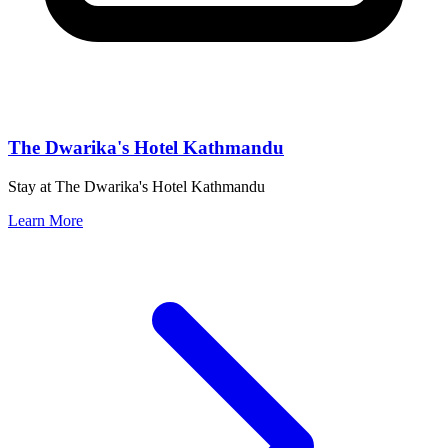
The Dwarika's Hotel Kathmandu
Stay at The Dwarika's Hotel Kathmandu
Learn More