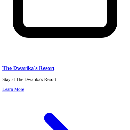
The Dwarika's Resort
Stay at The Dwarika's Resort
Learn More