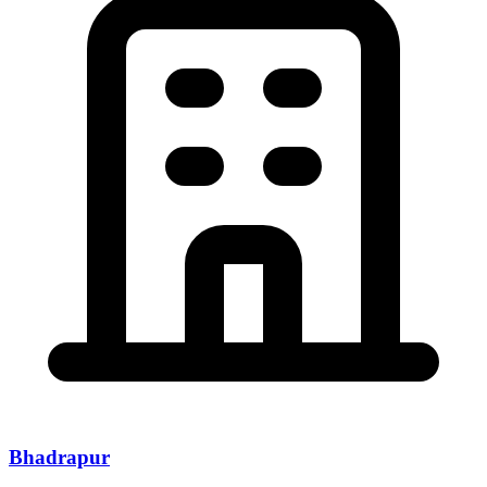
Bhadrapur