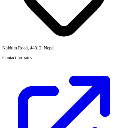
Naldum Road, 44812, Nepal
Contact for rates