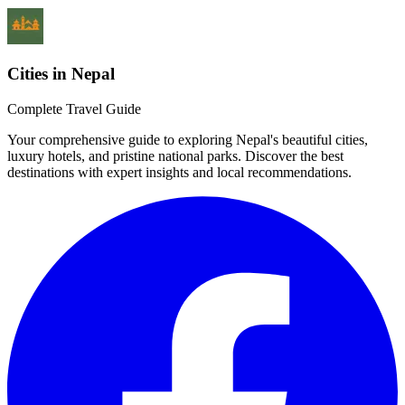
Cities in Nepal
Complete Travel Guide
Your comprehensive guide to exploring Nepal's beautiful cities,
luxury hotels, and pristine national parks. Discover the best
destinations with expert insights and local recommendations.