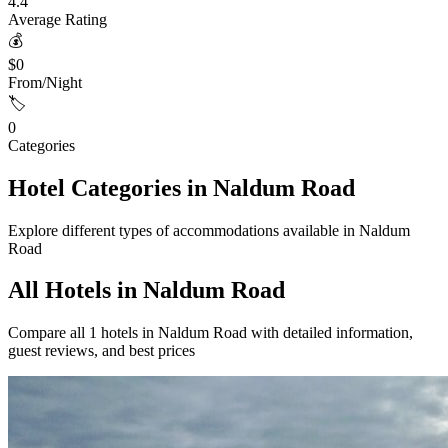
4.4
Average Rating
💰
$0
From/Night
🏷️
0
Categories
Hotel Categories in Naldum Road
Explore different types of accommodations available in Naldum
Road
All Hotels in Naldum Road
Compare all 1 hotels in Naldum Road with detailed information,
guest reviews, and best prices