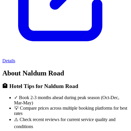
Details
About Naldum Road
🏨 Hotel Tips for Naldum Road
✓
Book 2-3 months ahead during peak season (Oct-Dec,
Mar-May)
💡
Compare prices across multiple booking platforms for best
rates
⚠️
Check recent reviews for current service quality and
conditions