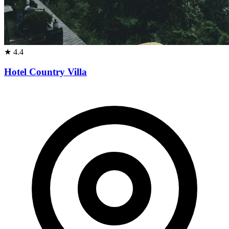
★
4.4
Hotel Country Villa