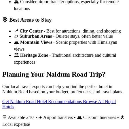
🏔️
Consider airport transfer options, especially for remote
locations
🎯 Best Areas to Stay
📍
City Center
- Best for attractions, dining, and shopping
🌿
Suburban Areas
- Quieter stays, often better value
🏔️
Mountain Views
- Scenic properties with Himalayan
views
🏛️
Heritage Zone
- Traditional architecture and cultural
experiences
Planning Your Naldum Road Trip?
Our local travel experts can help you find the perfect hotel in
Naldum Road based on your budget, preferences, and travel plans.
Get Naldum Road Hotel Recommendations
Browse All Nepal
Hotels
💬 Available 24/7 • ✈️ Airport transfers • 🏔️ Custom itineraries • 🎯
Local expertise