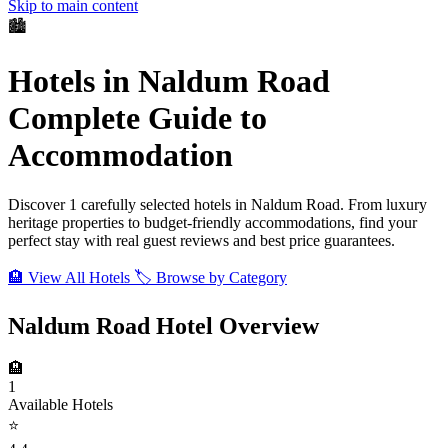
Skip to main content
🏙️
Hotels in Naldum Road
Complete Guide to
Accommodation
Discover 1 carefully selected hotels in Naldum Road. From luxury
heritage properties to budget-friendly accommodations, find your
perfect stay with real guest reviews and best price guarantees.
🏨 View All Hotels
🏷️ Browse by Category
Naldum Road Hotel Overview
🏨
1
Available Hotels
⭐