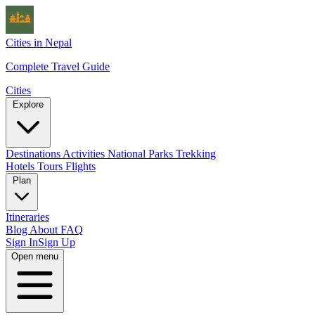
Cities in Nepal
Complete Travel Guide
Cities
Explore
Destinations
Activities
National Parks
Trekking
Hotels
Tours
Flights
Plan
Itineraries
Blog
About
FAQ
Sign In
Sign Up
Open menu