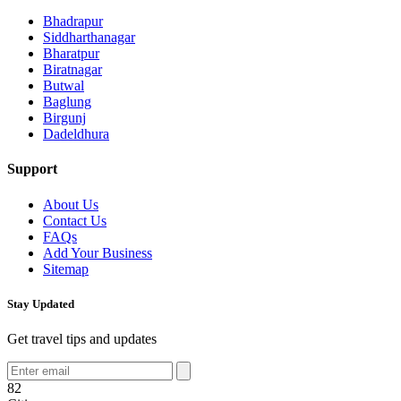
Bhadrapur
Siddharthanagar
Bharatpur
Biratnagar
Butwal
Baglung
Birgunj
Dadeldhura
Support
About Us
Contact Us
FAQs
Add Your Business
Sitemap
Stay Updated
Get travel tips and updates
82