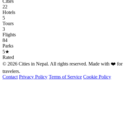
Cities
22
Hotels
5
Tours
3
Flights
84
Parks
5★
Rated
© 2026 Cities in Nepal. All rights reserved. Made with ❤️ for
travelers.
Contact
Privacy Policy
Terms of Service
Cookie Policy