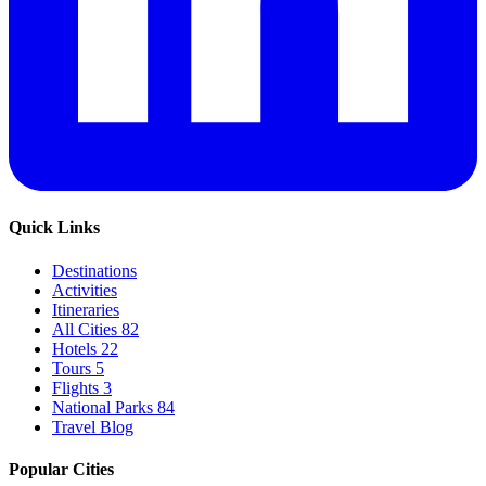
Quick Links
Destinations
Activities
Itineraries
All Cities
82
Hotels
22
Tours
5
Flights
3
National Parks
84
Travel Blog
Popular Cities