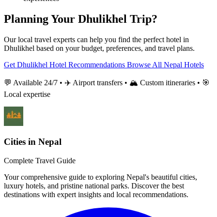
Planning Your Dhulikhel Trip?
Our local travel experts can help you find the perfect hotel in
Dhulikhel based on your budget, preferences, and travel plans.
Get Dhulikhel Hotel Recommendations
Browse All Nepal Hotels
💬 Available 24/7 • ✈️ Airport transfers • 🏔️ Custom itineraries • 🎯
Local expertise
Cities in Nepal
Complete Travel Guide
Your comprehensive guide to exploring Nepal's beautiful cities,
luxury hotels, and pristine national parks. Discover the best
destinations with expert insights and local recommendations.