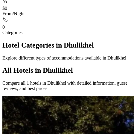
💰
$0
From/Night
🏷️
0
Categories
Hotel Categories in Dhulikhel
Explore different types of accommodations available in Dhulikhel
All Hotels in Dhulikhel
Compare all 1 hotels in Dhulikhel with detailed information, guest
reviews, and best prices