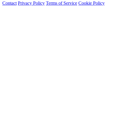
Contact
Privacy Policy
Terms of Service
Cookie Policy