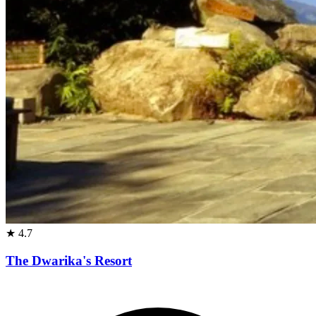
★
4.7
The Dwarika's Resort