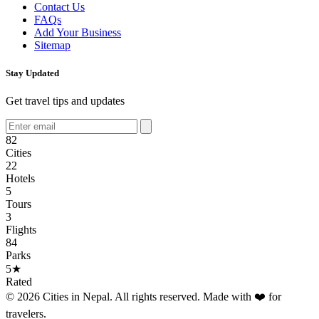
Contact Us
FAQs
Add Your Business
Sitemap
Stay Updated
Get travel tips and updates
82
Cities
22
Hotels
5
Tours
3
Flights
84
Parks
5★
Rated
© 2026 Cities in Nepal. All rights reserved. Made with ❤️ for
travelers.