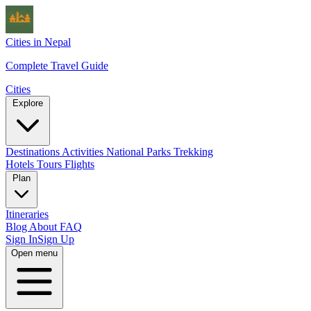
Cities in Nepal
Complete Travel Guide
Cities
Explore
Destinations
Activities
National Parks
Trekking
Hotels
Tours
Flights
Plan
Itineraries
Blog
About
FAQ
Sign In
Sign Up
Open menu