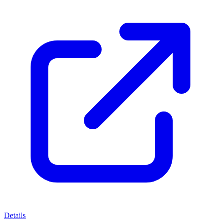
Details