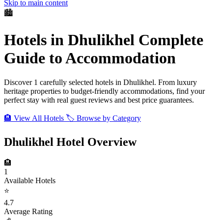
Skip to main content
🏙️
Hotels in Dhulikhel
Complete
Guide to Accommodation
Discover 1 carefully selected hotels in Dhulikhel. From luxury
heritage properties to budget-friendly accommodations, find your
perfect stay with real guest reviews and best price guarantees.
🏨 View All Hotels
🏷️ Browse by Category
Dhulikhel Hotel Overview
🏨
1
Available Hotels
⭐
4.7
Average Rating