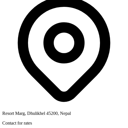
Resort Marg, Dhulikhel 45200, Nepal
Contact for rates