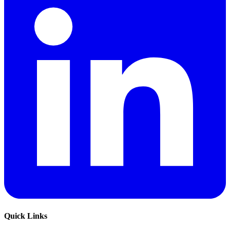
Quick Links