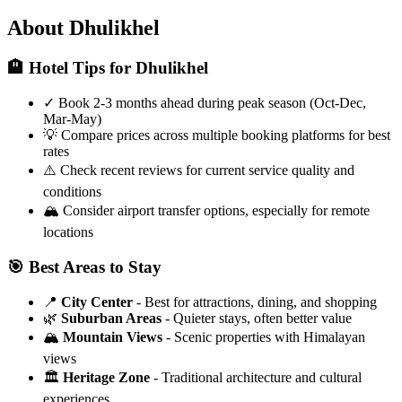
About Dhulikhel
🏨 Hotel Tips for Dhulikhel
✓
Book 2-3 months ahead during peak season (Oct-Dec,
Mar-May)
💡
Compare prices across multiple booking platforms for best
rates
⚠️
Check recent reviews for current service quality and
conditions
🏔️
Consider airport transfer options, especially for remote
locations
🎯 Best Areas to Stay
📍
City Center
- Best for attractions, dining, and shopping
🌿
Suburban Areas
- Quieter stays, often better value
🏔️
Mountain Views
- Scenic properties with Himalayan
views
🏛️
Heritage Zone
- Traditional architecture and cultural
experiences