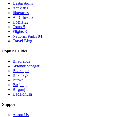
Destinations
Activities
Itineraries
All Cities
82
Hotels
22
Tours
5
Flights
3
National Parks
84
Travel Blog
Popular Cities
Bhadrapur
Siddharthanagar
Bharatpur
Biratnagar
Butwal
Baglung
Birgunj
Dadeldhura
Support
About Us