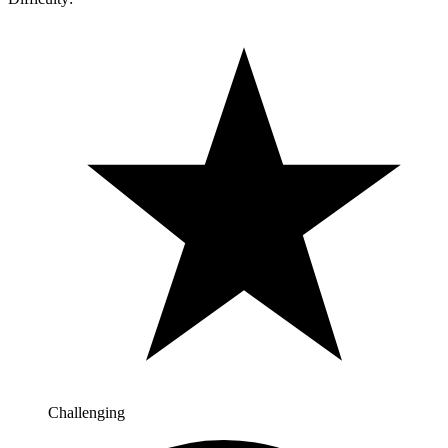
Challenging