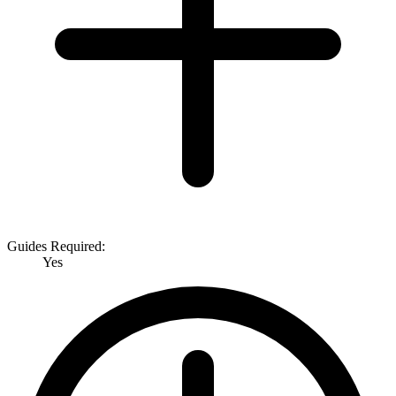
Guides Required:
Yes