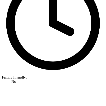
Family Friendly:
No