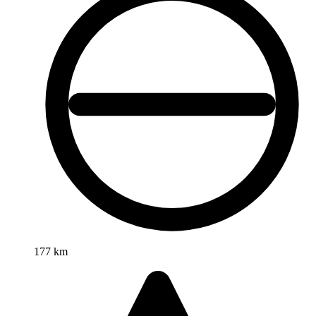
177 km