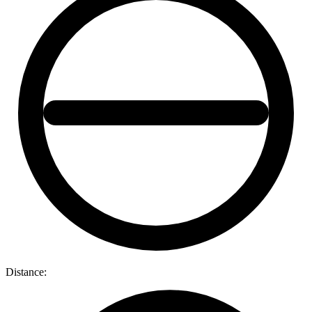
Distance: