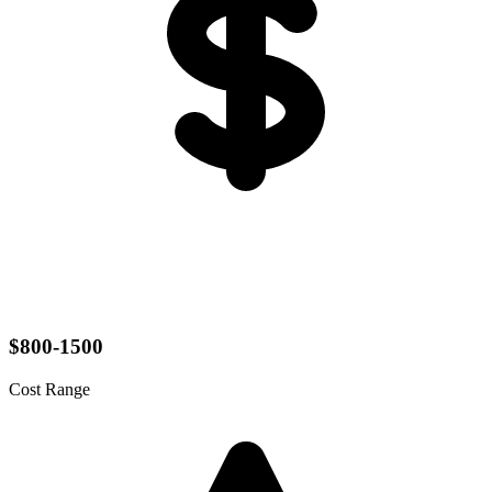
$800-1500
Cost Range