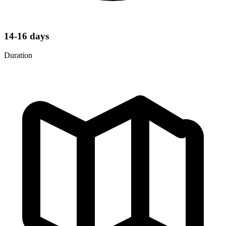
14-16 days
Duration