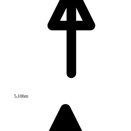
5,106m