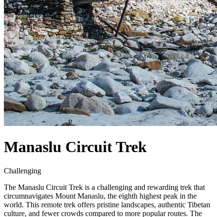
Manaslu Circuit Trek
Challenging
The Manaslu Circuit Trek is a challenging and rewarding trek that
circumnavigates Mount Manaslu, the eighth highest peak in the
world. This remote trek offers pristine landscapes, authentic Tibetan
culture, and fewer crowds compared to more popular routes. The