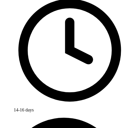
14-16 days