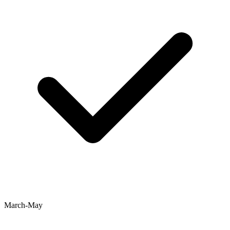
March-May