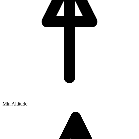
Min Altitude: