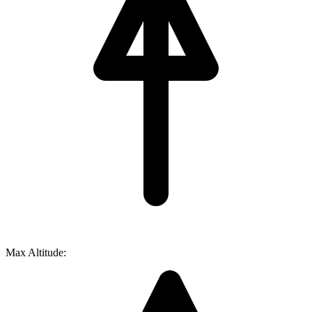
Max Altitude: