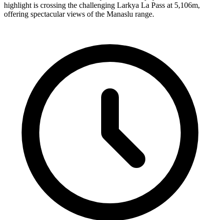
highlight is crossing the challenging Larkya La Pass at 5,106m,
offering spectacular views of the Manaslu range.