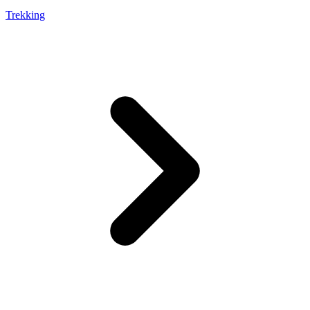
Trekking