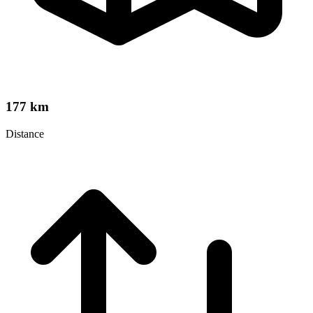
177 km
Distance