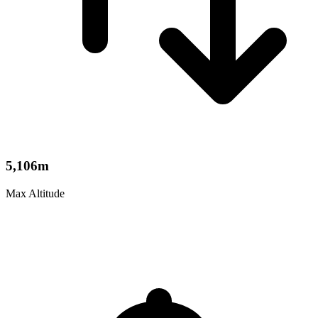
5,106m
Max Altitude