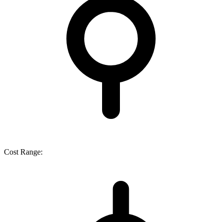
Cost Range: