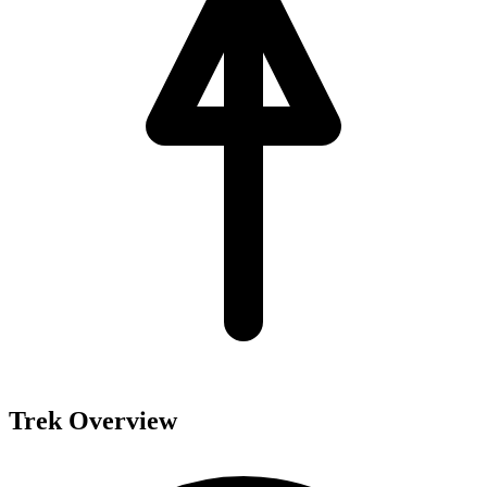
Trek Overview