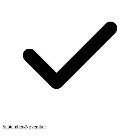
September-November