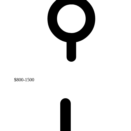
$800-1500