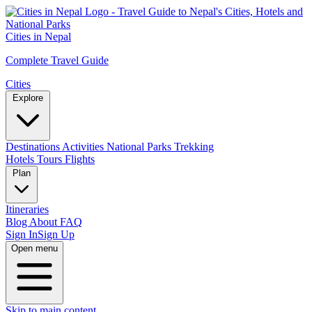
Cities in Nepal
Complete Travel Guide
Cities
Explore
Destinations
Activities
National Parks
Trekking
Hotels
Tours
Flights
Plan
Itineraries
Blog
About
FAQ
Sign In
Sign Up
Open menu
Skip to main content