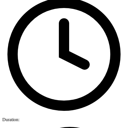
Duration: