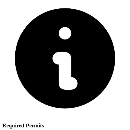
Required Permits