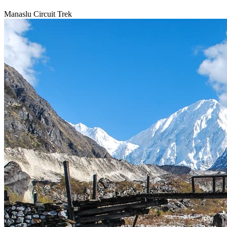
Manaslu Circuit Trek