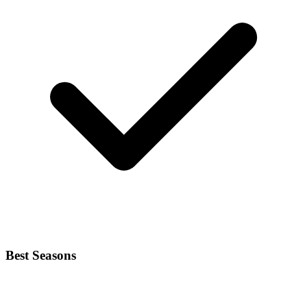
Best Seasons