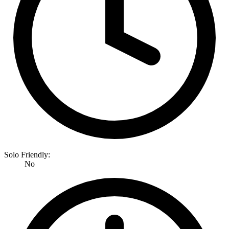
Solo Friendly:
No