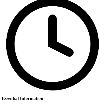
Essential Information