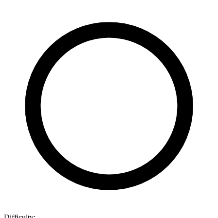
Difficulty: