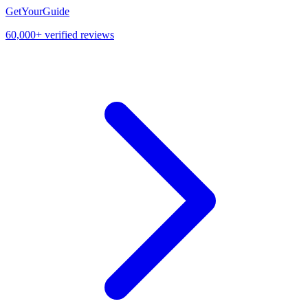
GetYourGuide
60,000+ verified reviews