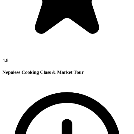
4.8
Nepalese Cooking Class & Market Tour