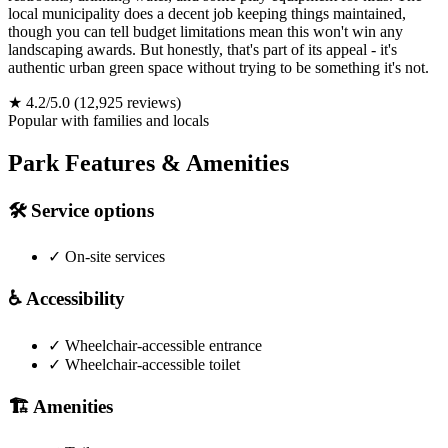
local municipality does a decent job keeping things maintained,
though you can tell budget limitations mean this won't win any
landscaping awards. But honestly, that's part of its appeal - it's
authentic urban green space without trying to be something it's not.
★
4.2/5.0
(12,925 reviews)
Popular with families and locals
Park Features & Amenities
🛠️
Service options
✓
On-site services
♿
Accessibility
✓
Wheelchair-accessible entrance
✓
Wheelchair-accessible toilet
🏗️
Amenities