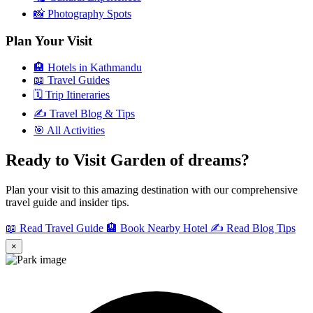
📸
Photography Spots
Plan Your Visit
🏨
Hotels in Kathmandu
📖
Travel Guides
🗓️
Trip Itineraries
✍️
Travel Blog & Tips
🎯
All Activities
Ready to Visit Garden of dreams?
Plan your visit to this amazing destination with our comprehensive
travel guide and insider tips.
📖 Read Travel Guide
🏨 Book Nearby Hotel
✍️ Read Blog Tips
×