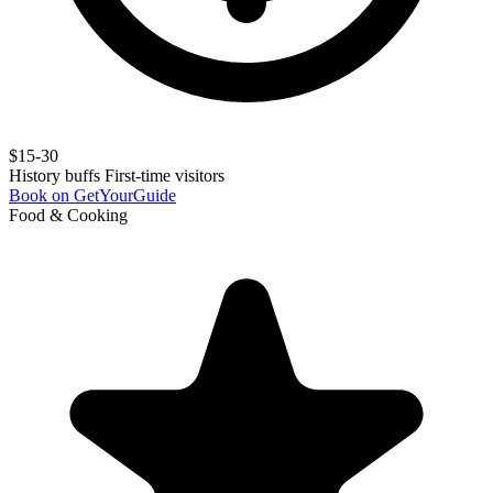
$15-30
History buffs
First-time visitors
Book on GetYourGuide
Food & Cooking