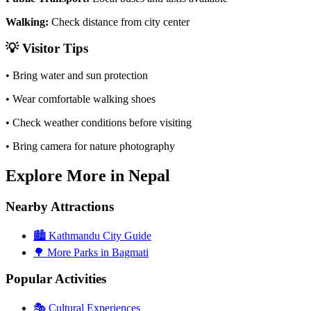
Walking:
Check distance from city center
💡
Visitor Tips
• Bring water and sun protection
• Wear comfortable walking shoes
• Check weather conditions before visiting
• Bring camera for nature photography
Explore More in Nepal
Nearby Attractions
🏙️
Kathmandu City Guide
🌳
More Parks in Bagmati
Popular Activities
🎭
Cultural Experiences