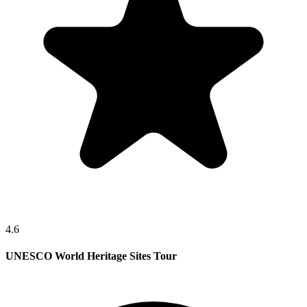
4.6
UNESCO World Heritage Sites Tour