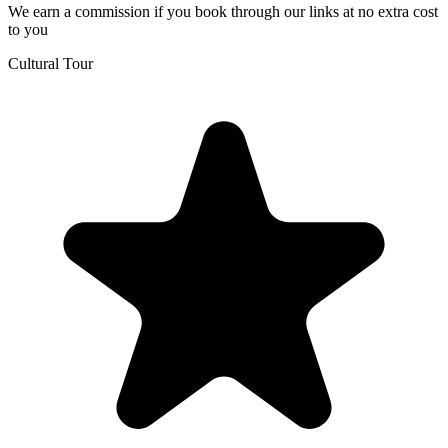
We earn a commission if you book through our links at no extra cost
to you
Cultural Tour