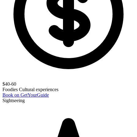
$40-60
Foodies
Cultural experiences
Book on GetYourGuide
Sightseeing