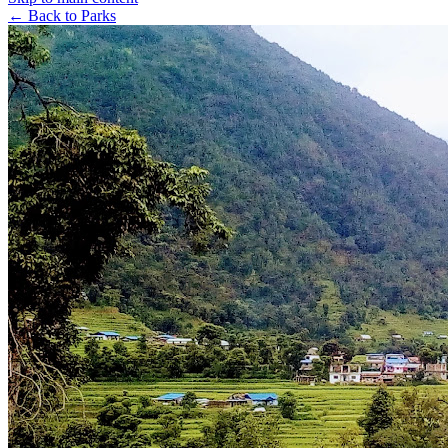
← Back to Parks