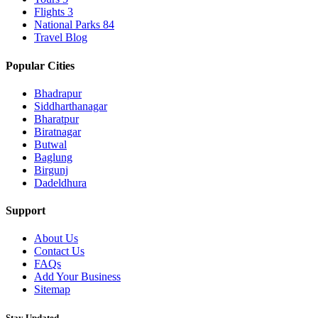
Flights
3
National Parks
84
Travel Blog
Popular Cities
Bhadrapur
Siddharthanagar
Bharatpur
Biratnagar
Butwal
Baglung
Birgunj
Dadeldhura
Support
About Us
Contact Us
FAQs
Add Your Business
Sitemap
Stay Updated