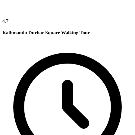
4.7
Kathmandu Durbar Square Walking Tour