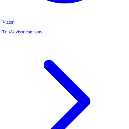
Viator
TripAdvisor company