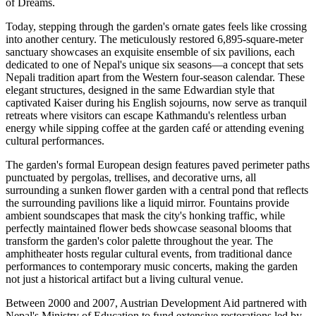
of Dreams.
Today, stepping through the garden's ornate gates feels like crossing
into another century. The meticulously restored 6,895-square-meter
sanctuary showcases an exquisite ensemble of six pavilions, each
dedicated to one of Nepal's unique six seasons—a concept that sets
Nepali tradition apart from the Western four-season calendar. These
elegant structures, designed in the same Edwardian style that
captivated Kaiser during his English sojourns, now serve as tranquil
retreats where visitors can escape Kathmandu's relentless urban
energy while sipping coffee at the garden café or attending evening
cultural performances.
The garden's formal European design features paved perimeter paths
punctuated by pergolas, trellises, and decorative urns, all
surrounding a sunken flower garden with a central pond that reflects
the surrounding pavilions like a liquid mirror. Fountains provide
ambient soundscapes that mask the city's honking traffic, while
perfectly maintained flower beds showcase seasonal blooms that
transform the garden's color palette throughout the year. The
amphitheater hosts regular cultural events, from traditional dance
performances to contemporary music concerts, making the garden
not just a historical artifact but a living cultural venue.
Between 2000 and 2007, Austrian Development Aid partnered with
Nepal's Ministry of Education to fund extensive restorations led by