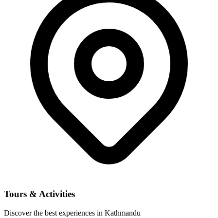
Tours & Activities
Discover the best experiences in Kathmandu