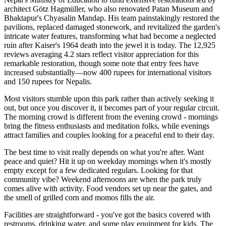
architect Götz Hagmüller, who also renovated Patan Museum and
Bhaktapur's Chyasalin Mandap. His team painstakingly restored the
pavilions, replaced damaged stonework, and revitalized the garden's
intricate water features, transforming what had become a neglected
ruin after Kaiser's 1964 death into the jewel it is today. The 12,925
reviews averaging 4.2 stars reflect visitor appreciation for this
remarkable restoration, though some note that entry fees have
increased substantially—now 400 rupees for international visitors
and 150 rupees for Nepalis.
Most visitors stumble upon this park rather than actively seeking it
out, but once you discover it, it becomes part of your regular circuit.
The morning crowd is different from the evening crowd - mornings
bring the fitness enthusiasts and meditation folks, while evenings
attract families and couples looking for a peaceful end to their day.
The best time to visit really depends on what you're after. Want
peace and quiet? Hit it up on weekday mornings when it's mostly
empty except for a few dedicated regulars. Looking for that
community vibe? Weekend afternoons are when the park truly
comes alive with activity. Food vendors set up near the gates, and
the smell of grilled corn and momos fills the air.
Facilities are straightforward - you've got the basics covered with
restrooms, drinking water, and some play equipment for kids. The