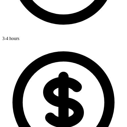
3-4 hours