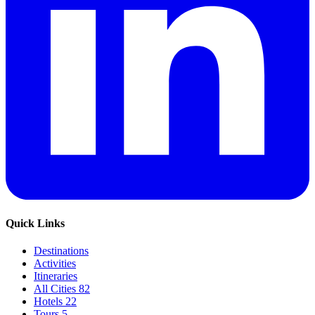
Quick Links
Destinations
Activities
Itineraries
All Cities
82
Hotels
22
Tours
5