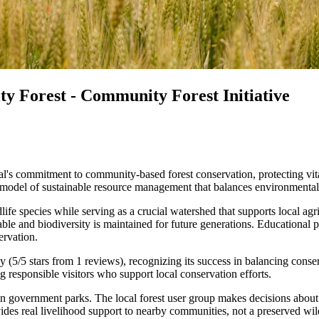
 Forest - Community Forest Initiative
commitment to community-based forest conservation, protecting vital
odel of sustainable resource management that balances environmental p
dlife species while serving as a crucial watershed that supports local a
ble and biodiversity is maintained for future generations. Educational p
ervation.
hly (5/5 stars from 1 reviews), recognizing its success in balancing c
 responsible visitors who support local conservation efforts.
 government parks. The local forest user group makes decisions about c
des real livelihood support to nearby communities, not a preserved wild