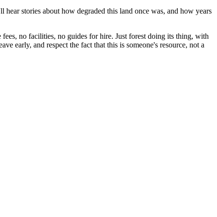
u'll hear stories about how degraded this land once was, and how years
es, no facilities, no guides for hire. Just forest doing its thing, with
ve early, and respect the fact that this is someone's resource, not a