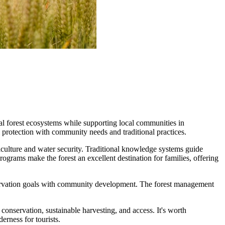
 forest ecosystems while supporting local communities in
rotection with community needs and traditional practices.
griculture and water security. Traditional knowledge systems guide
rograms make the forest an excellent destination for families, offering
onservation goals with community development. The forest management
onservation, sustainable harvesting, and access. It's worth
erness for tourists.