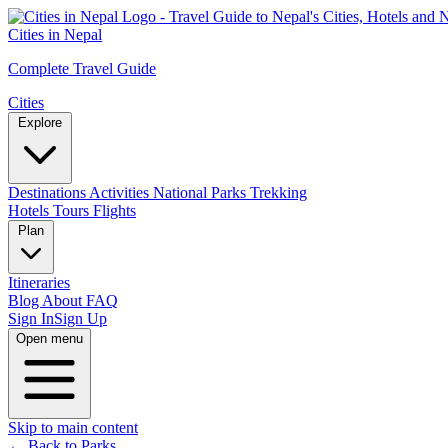
Cities in Nepal
Complete Travel Guide
Cities
Explore
Destinations
Activities
National Parks
Trekking
Hotels
Tours
Flights
Plan
Itineraries
Blog
About
FAQ
Sign In
Sign Up
Open menu
Skip to main content
← Back to Parks