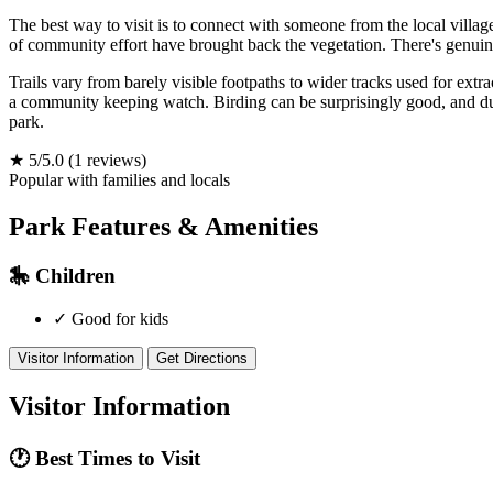
The best way to visit is to connect with someone from the local villag
of community effort have brought back the vegetation. There's genuin
Trails vary from barely visible footpaths to wider tracks used for extrac
a community keeping watch. Birding can be surprisingly good, and during
park.
★
5/5.0
(1 reviews)
Popular with families and locals
Park Features & Amenities
🎠
Children
✓
Good for kids
Visitor Information
Get Directions
Visitor Information
🕐
Best Times to Visit