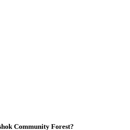
Ashok Community Forest?