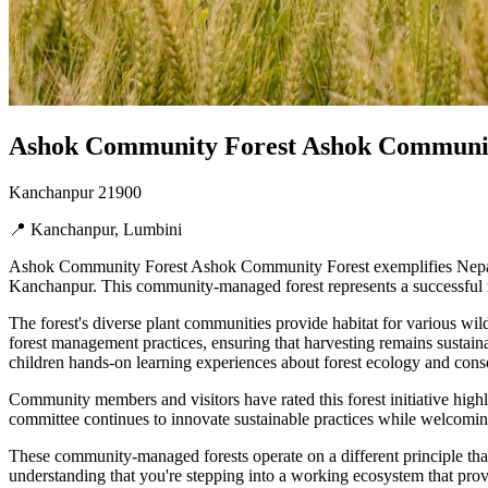
Ashok Community Forest Ashok Community
Kanchanpur 21900
📍 Kanchanpur, Lumbini
Ashok Community Forest Ashok Community Forest exemplifies Nepal's 
Kanchanpur. This community-managed forest represents a successful m
The forest's diverse plant communities provide habitat for various wil
forest management practices, ensuring that harvesting remains sustaina
children hands-on learning experiences about forest ecology and cons
Community members and visitors have rated this forest initiative hig
committee continues to innovate sustainable practices while welcoming
These community-managed forests operate on a different principle than
understanding that you're stepping into a working ecosystem that provi