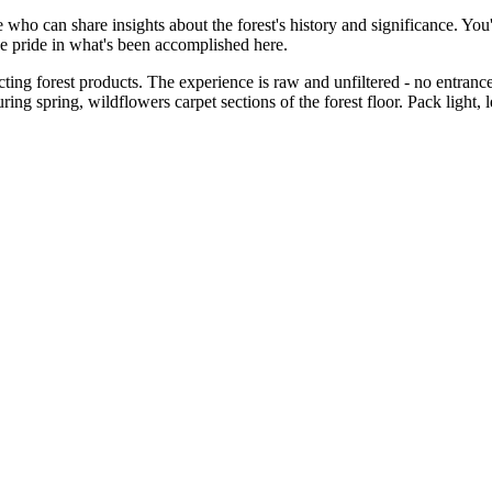
e who can share insights about the forest's history and significance. Yo
e pride in what's been accomplished here.
ting forest products. The experience is raw and unfiltered - no entrance fe
 spring, wildflowers carpet sections of the forest floor. Pack light, lea