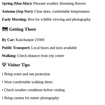
Spring (Mar-May):
Pleasant weather, blooming flowers
Autumn (Sep-Nov):
Clear skies, comfortable temperatures
Early Morning:
Best for wildlife viewing and photography
🗺️
Getting There
By Car:
Kanchanpur 21900
Public Transport:
Local buses and taxis available
Walking:
Check distance from city center
💡
Visitor Tips
• Bring water and sun protection
• Wear comfortable walking shoes
• Check weather conditions before visiting
• Bring camera for nature photography