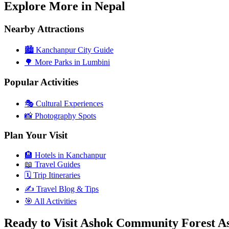
Explore More in Nepal
Nearby Attractions
🏙️
Kanchanpur City Guide
🌳
More Parks in Lumbini
Popular Activities
🎭
Cultural Experiences
📸
Photography Spots
Plan Your Visit
🏨
Hotels in Kanchanpur
📖
Travel Guides
🗓️
Trip Itineraries
✍️
Travel Blog & Tips
🎯
All Activities
Ready to Visit Ashok Community Forest 