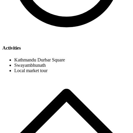
Activities
Kathmandu Durbar Square
Swayambhunath
Local market tour