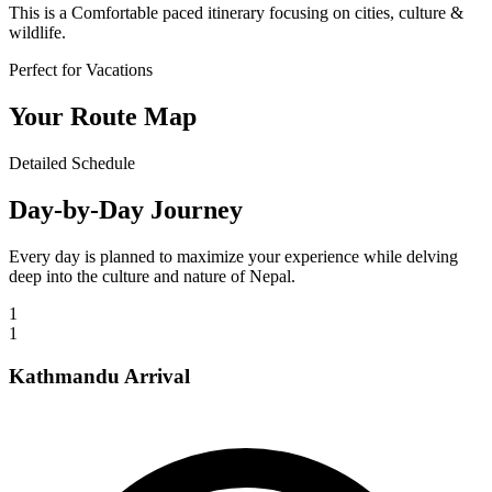
This is a
Comfortable
paced itinerary focusing on cities, culture &
wildlife.
Perfect for Vacations
Your Route Map
Detailed Schedule
Day-by-Day Journey
Every day is planned to maximize your experience while delving
deep into the culture and nature of Nepal.
1
1
Kathmandu Arrival