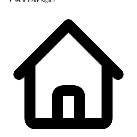
World Peace Pagoda