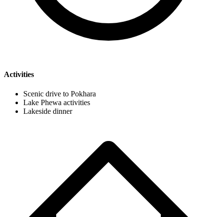
Activities
Scenic drive to Pokhara
Lake Phewa activities
Lakeside dinner