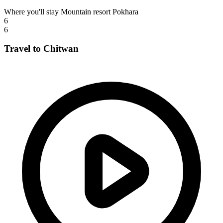
Where you'll stay
Mountain resort Pokhara
6
6
Travel to Chitwan