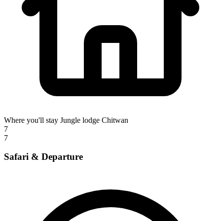
Where you'll stay
Jungle lodge Chitwan
7
7
Safari & Departure