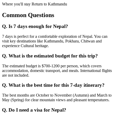
Where you'll stay
Return to Kathmandu
Common Questions
Q.
Is 7 days enough for Nepal?
7 days is perfect for a comfortable exploration of Nepal. You can
visit key destinations like Kathmandu, Pokhara, Chitwan and
experience Cultural heritage.
Q.
What is the estimated budget for this trip?
The estimated budget is $700-1200 per person, which covers
accommodation, domestic transport, and meals. International flights
are not included.
Q.
What is the best time for this 7-day itinerary?
The best months are October to November (Autumn) and March to
May (Spring) for clear mountain views and pleasant temperatures.
Q.
Do I need a visa for Nepal?