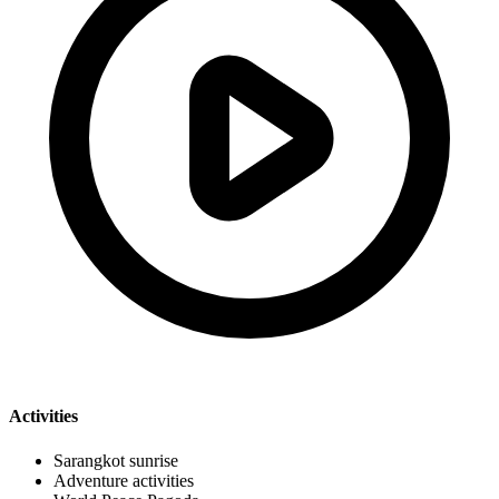
Activities
Sarangkot sunrise
Adventure activities