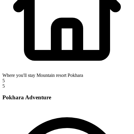
Where you'll stay
Mountain resort Pokhara
5
5
Pokhara Adventure