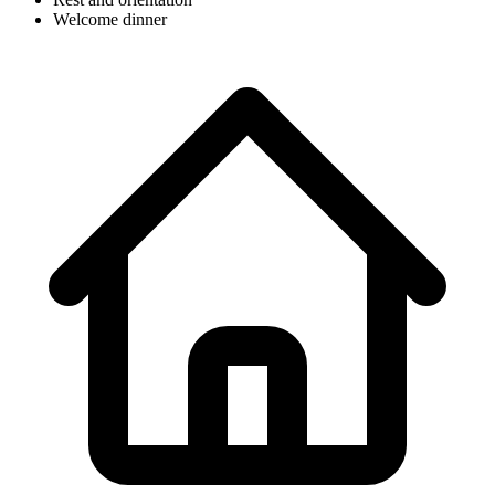
Welcome dinner