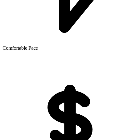
Comfortable Pace