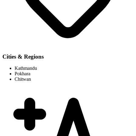
Cities & Regions
Kathmandu
Pokhara
Chitwan