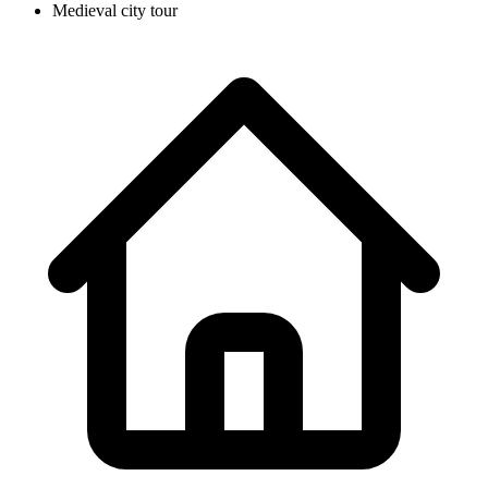
Medieval city tour