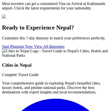
Most travelers can get a customized Visa on Arrival at Kathmandu
airport. Check the latest requirements for your nationality.
Ready to Experience Nepal?
Customize this 7-day itinerary to match your preferences perfectly.
Start Planning Now
View All Itineraries
Cities in Nepal
Complete Travel Guide
Your comprehensive guide to exploring Nepal's beautiful cities,
luxury hotels, and pristine national parks. Discover the best
destinations with expert insights and local recommendations.