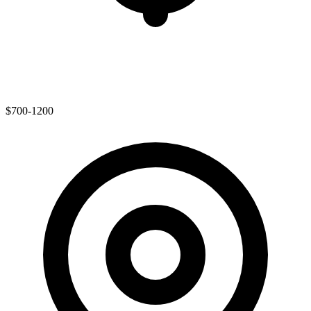
$700-1200