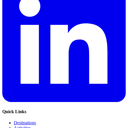
Quick Links
Destinations
Activities