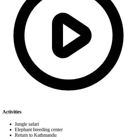
Activities
Jungle safari
Elephant breeding center
Return to Kathmandu