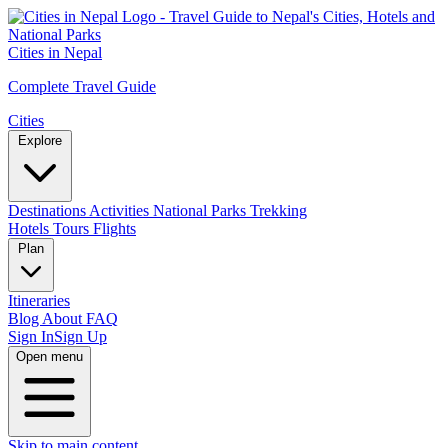
Cities in Nepal
Complete Travel Guide
Cities
Explore
Destinations
Activities
National Parks
Trekking
Hotels
Tours
Flights
Plan
Itineraries
Blog
About
FAQ
Sign In
Sign Up
Open menu
Skip to main content