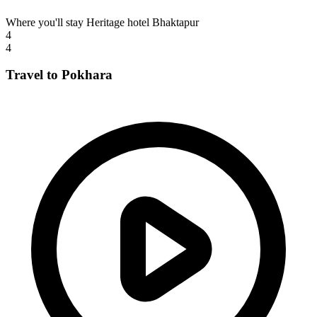
Where you'll stay
Heritage hotel Bhaktapur
4
4
Travel to Pokhara