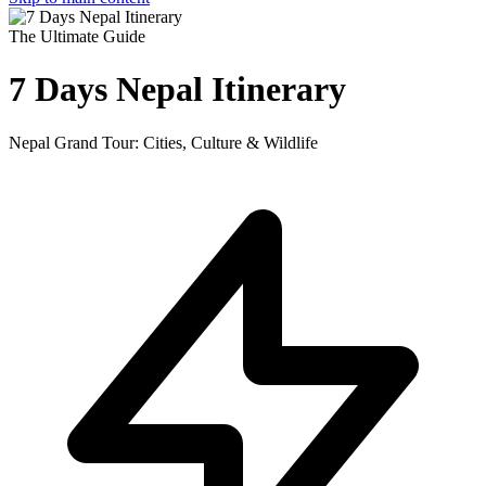
The Ultimate Guide
7 Days Nepal Itinerary
Nepal Grand Tour: Cities, Culture & Wildlife