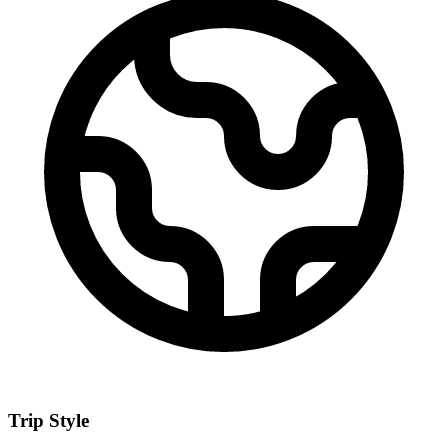
Trip Style