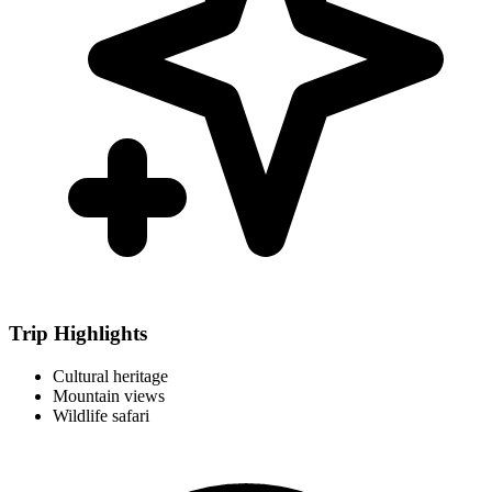
Trip Highlights
Cultural heritage
Mountain views
Wildlife safari