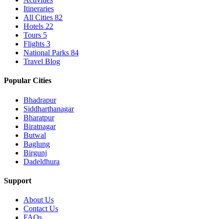
Itineraries
All Cities
82
Hotels
22
Tours
5
Flights
3
National Parks
84
Travel Blog
Popular Cities
Bhadrapur
Siddharthanagar
Bharatpur
Biratnagar
Butwal
Baglung
Birgunj
Dadeldhura
Support
About Us
Contact Us
FAQs