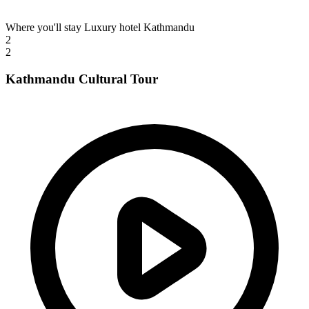
Where you'll stay
Luxury hotel Kathmandu
2
2
Kathmandu Cultural Tour