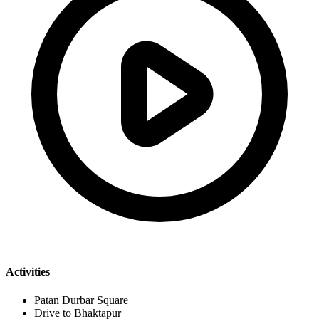
Activities
Patan Durbar Square
Drive to Bhaktapur