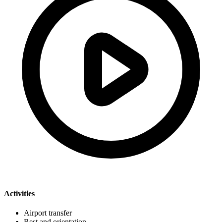
Activities
Airport transfer
Rest and orientation