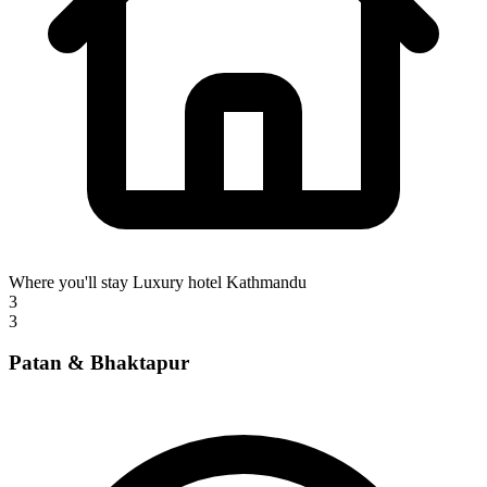
Where you'll stay
Luxury hotel Kathmandu
3
3
Patan & Bhaktapur