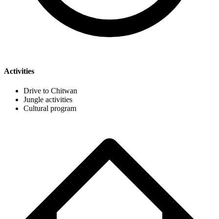
Activities
Drive to Chitwan
Jungle activities
Cultural program