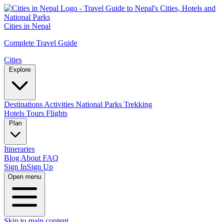
Cities in Nepal
Complete Travel Guide
Cities
Explore
Destinations
Activities
National Parks
Trekking
Hotels
Tours
Flights
Plan
Itineraries
Blog
About
FAQ
Sign In
Sign Up
Open menu
Skip to main content