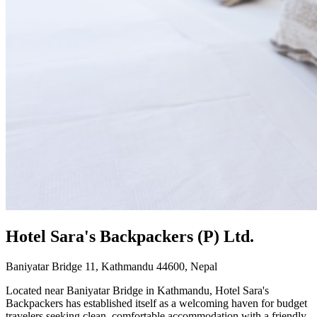
Hotel Sara's Backpackers (P) Ltd.
Baniyatar Bridge 11, Kathmandu 44600, Nepal
Located near Baniyatar Bridge in Kathmandu, Hotel Sara's
Backpackers has established itself as a welcoming haven for budget
travelers seeking clean, comfortable accommodation with a friendly