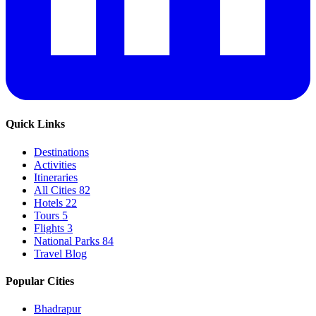
Quick Links
Destinations
Activities
Itineraries
All Cities
82
Hotels
22
Tours
5
Flights
3
National Parks
84
Travel Blog
Popular Cities
Bhadrapur