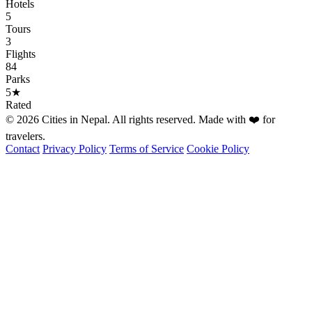
Hotels
5
Tours
3
Flights
84
Parks
5★
Rated
© 2026 Cities in Nepal. All rights reserved. Made with ❤️ for
travelers.
Contact
Privacy Policy
Terms of Service
Cookie Policy