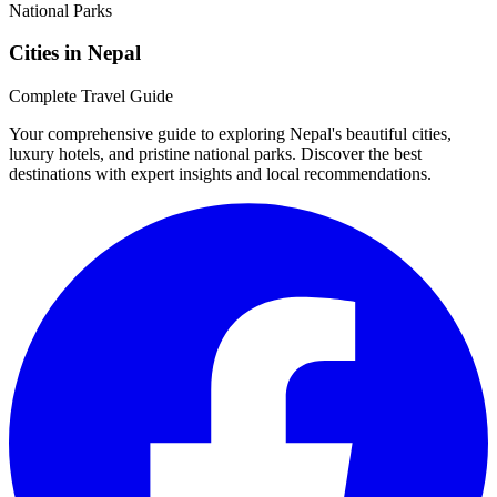
Cities in Nepal
Complete Travel Guide
Your comprehensive guide to exploring Nepal's beautiful cities,
luxury hotels, and pristine national parks. Discover the best
destinations with expert insights and local recommendations.