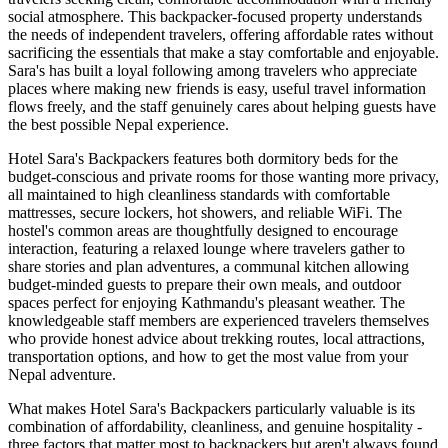
social atmosphere. This backpacker-focused property understands
the needs of independent travelers, offering affordable rates without
sacrificing the essentials that make a stay comfortable and enjoyable.
Sara's has built a loyal following among travelers who appreciate
places where making new friends is easy, useful travel information
flows freely, and the staff genuinely cares about helping guests have
the best possible Nepal experience.
Hotel Sara's Backpackers features both dormitory beds for the
budget-conscious and private rooms for those wanting more privacy,
all maintained to high cleanliness standards with comfortable
mattresses, secure lockers, hot showers, and reliable WiFi. The
hostel's common areas are thoughtfully designed to encourage
interaction, featuring a relaxed lounge where travelers gather to
share stories and plan adventures, a communal kitchen allowing
budget-minded guests to prepare their own meals, and outdoor
spaces perfect for enjoying Kathmandu's pleasant weather. The
knowledgeable staff members are experienced travelers themselves
who provide honest advice about trekking routes, local attractions,
transportation options, and how to get the most value from your
Nepal adventure.
What makes Hotel Sara's Backpackers particularly valuable is its
combination of affordability, cleanliness, and genuine hospitality -
three factors that matter most to backpackers but aren't always found