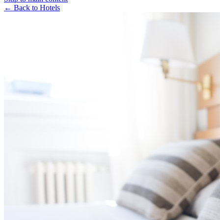
← Back to Hotels