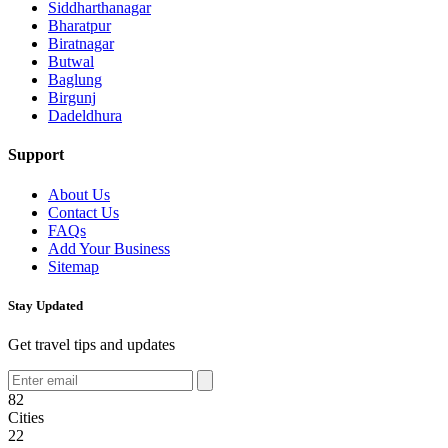
Siddharthanagar
Bharatpur
Biratnagar
Butwal
Baglung
Birgunj
Dadeldhura
Support
About Us
Contact Us
FAQs
Add Your Business
Sitemap
Stay Updated
Get travel tips and updates
82
Cities
22