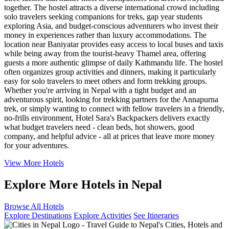
together. The hostel attracts a diverse international crowd including
solo travelers seeking companions for treks, gap year students
exploring Asia, and budget-conscious adventurers who invest their
money in experiences rather than luxury accommodations. The
location near Baniyatar provides easy access to local buses and taxis
while being away from the tourist-heavy Thamel area, offering
guests a more authentic glimpse of daily Kathmandu life. The hostel
often organizes group activities and dinners, making it particularly
easy for solo travelers to meet others and form trekking groups.
Whether you're arriving in Nepal with a tight budget and an
adventurous spirit, looking for trekking partners for the Annapurna
trek, or simply wanting to connect with fellow travelers in a friendly,
no-frills environment, Hotel Sara's Backpackers delivers exactly
what budget travelers need - clean beds, hot showers, good
company, and helpful advice - all at prices that leave more money
for your adventures.
View More Hotels
Explore More Hotels in Nepal
Browse All Hotels
Explore Destinations
Explore Activities
See Itineraries