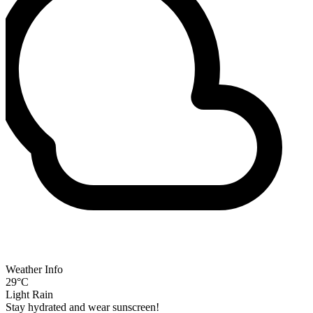
Weather Info
29°C
Light Rain
Stay hydrated and wear sunscreen!