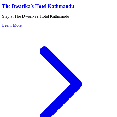
The Dwarika's Hotel Kathmandu
Stay at The Dwarika's Hotel Kathmandu
Learn More