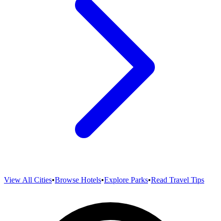
View All Cities
•
Browse Hotels
•
Explore Parks
•
Read Travel Tips