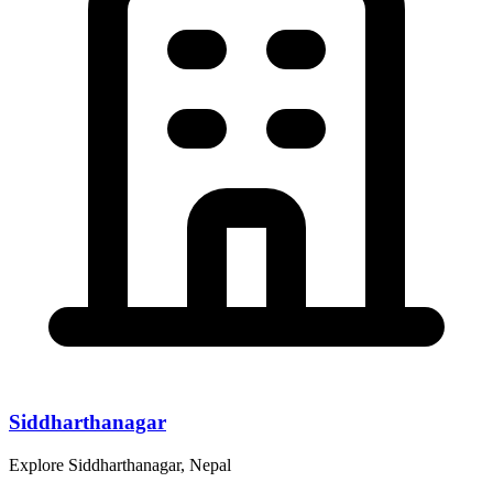
Siddharthanagar
Explore Siddharthanagar, Nepal