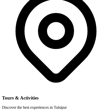
Tours & Activities
Discover the best experiences in Tulsipur