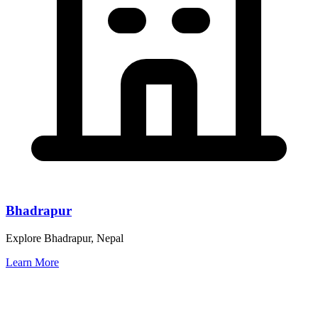
Bhadrapur
Explore Bhadrapur, Nepal
Learn More