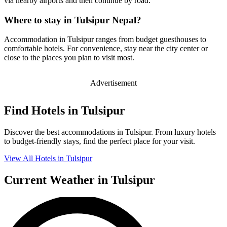
via nearby airports and then continue by road.
Where to stay in Tulsipur Nepal?
Accommodation in Tulsipur ranges from budget guesthouses to
comfortable hotels. For convenience, stay near the city center or
close to the places you plan to visit most.
Advertisement
Find Hotels in Tulsipur
Discover the best accommodations in Tulsipur. From luxury hotels
to budget-friendly stays, find the perfect place for your visit.
View All Hotels in Tulsipur
Current Weather in Tulsipur