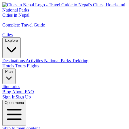
Cities in Nepal
Complete Travel Guide
Cities
Explore
Destinations
Activities
National Parks
Trekking
Hotels
Tours
Flights
Plan
Itineraries
Blog
About
FAQ
Sign In
Sign Up
Open menu
Skip to main content