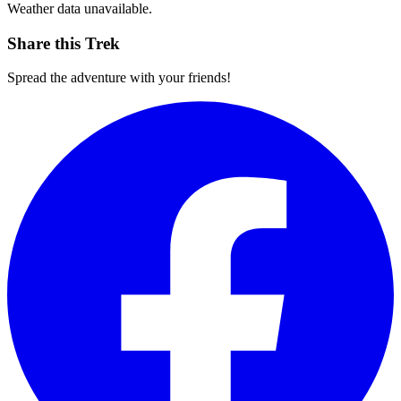
Weather data unavailable.
Share this Trek
Spread the adventure with your friends!