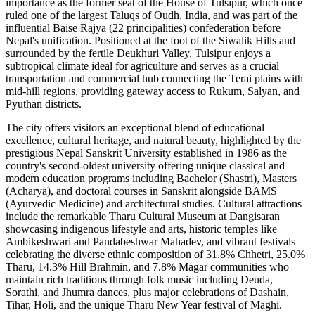
importance as the former seat of the House of Tulsipur, which once
ruled one of the largest Taluqs of Oudh, India, and was part of the
influential Baise Rajya (22 principalities) confederation before
Nepal's unification. Positioned at the foot of the Siwalik Hills and
surrounded by the fertile Deukhuri Valley, Tulsipur enjoys a
subtropical climate ideal for agriculture and serves as a crucial
transportation and commercial hub connecting the Terai plains with
mid-hill regions, providing gateway access to Rukum, Salyan, and
Pyuthan districts.
The city offers visitors an exceptional blend of educational
excellence, cultural heritage, and natural beauty, highlighted by the
prestigious Nepal Sanskrit University established in 1986 as the
country's second-oldest university offering unique classical and
modern education programs including Bachelor (Shastri), Masters
(Acharya), and doctoral courses in Sanskrit alongside BAMS
(Ayurvedic Medicine) and architectural studies. Cultural attractions
include the remarkable Tharu Cultural Museum at Dangisaran
showcasing indigenous lifestyle and arts, historic temples like
Ambikeshwari and Pandabeshwar Mahadev, and vibrant festivals
celebrating the diverse ethnic composition of 31.8% Chhetri, 25.0%
Tharu, 14.3% Hill Brahmin, and 7.8% Magar communities who
maintain rich traditions through folk music including Deuda,
Sorathi, and Jhumra dances, plus major celebrations of Dashain,
Tihar, Holi, and the unique Tharu New Year festival of Maghi.