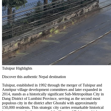
Tulsipur Highlights
Discover this authentic Nepal destination
Tulsipur, established in 1992 through the merger of Tulsipur and
Amritpur village development committees and later expanded in
2014, stands as a historically significant Sub-Metropolitan City in
Dang District of Lumbini Province, serving as the second most
populous city in the district after Ghorahi with approximately
150,000 residents. This strategic city carries remarkable historical