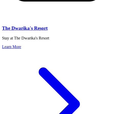
The Dwarika's Resort
Stay at The Dwarika's Resort
Learn More