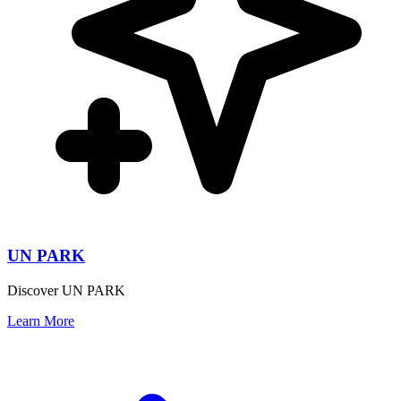
UN PARK
Discover UN PARK
Learn More