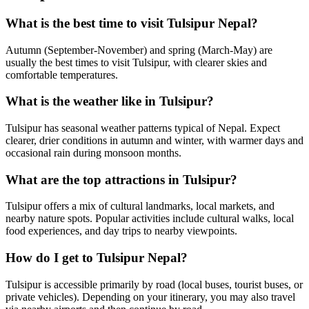
What is the best time to visit Tulsipur Nepal?
Autumn (September-November) and spring (March-May) are
usually the best times to visit Tulsipur, with clearer skies and
comfortable temperatures.
What is the weather like in Tulsipur?
Tulsipur has seasonal weather patterns typical of Nepal. Expect
clearer, drier conditions in autumn and winter, with warmer days and
occasional rain during monsoon months.
What are the top attractions in Tulsipur?
Tulsipur offers a mix of cultural landmarks, local markets, and
nearby nature spots. Popular activities include cultural walks, local
food experiences, and day trips to nearby viewpoints.
How do I get to Tulsipur Nepal?
Tulsipur is accessible primarily by road (local buses, tourist buses, or
private vehicles). Depending on your itinerary, you may also travel