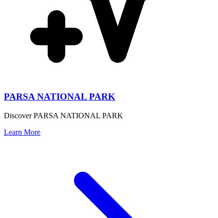
PARSA NATIONAL PARK
Discover PARSA NATIONAL PARK
Learn More