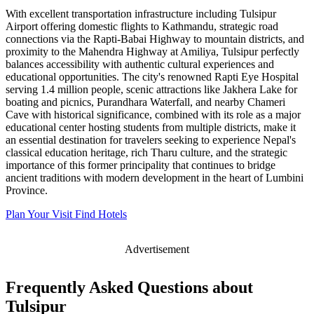
With excellent transportation infrastructure including Tulsipur
Airport offering domestic flights to Kathmandu, strategic road
connections via the Rapti-Babai Highway to mountain districts, and
proximity to the Mahendra Highway at Amiliya, Tulsipur perfectly
balances accessibility with authentic cultural experiences and
educational opportunities. The city's renowned Rapti Eye Hospital
serving 1.4 million people, scenic attractions like Jakhera Lake for
boating and picnics, Purandhara Waterfall, and nearby Chameri
Cave with historical significance, combined with its role as a major
educational center hosting students from multiple districts, make it
an essential destination for travelers seeking to experience Nepal's
classical education heritage, rich Tharu culture, and the strategic
importance of this former principality that continues to bridge
ancient traditions with modern development in the heart of Lumbini
Province.
Plan Your Visit
Find Hotels
Advertisement
Frequently Asked Questions about
Tulsipur