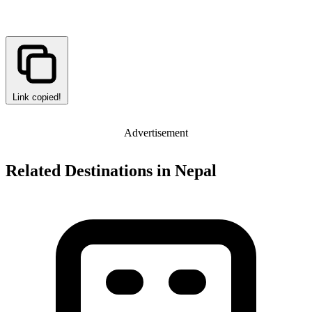
Link copied!
Advertisement
Related Destinations in Nepal