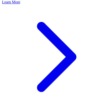
Learn More