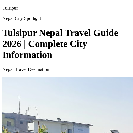
Tulsipur
Nepal City Spotlight
Tulsipur Nepal Travel Guide
2026 | Complete City
Information
Nepal Travel Destination