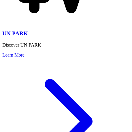
UN PARK
Discover UN PARK
Learn More