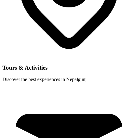
Tours & Activities
Discover the best experiences in Nepalgunj