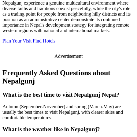
Nepalgunj experience a genuine multicultural environment where
diverse faiths and traditions coexist peacefully, while the city's role
as a trading point for people from neighboring hilly districts and its
position as an administrative center demonstrate its continued
importance in Nepal's development strategy for integrating remote
western regions with national and international markets.
Plan Your Visit
Find Hotels
Advertisement
Frequently Asked Questions about
Nepalgunj
What is the best time to visit Nepalgunj Nepal?
Autumn (September-November) and spring (March-May) are
usually the best times to visit Nepalgunj, with clearer skies and
comfortable temperatures.
What is the weather like in Nepalgunj?