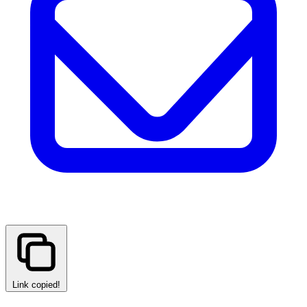
Link copied!