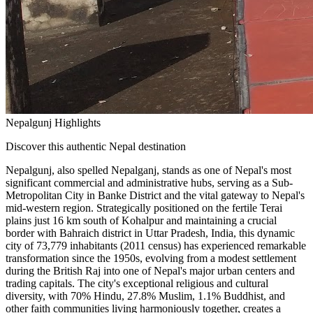
Nepalgunj Highlights
Discover this authentic Nepal destination
Nepalgunj, also spelled Nepalganj, stands as one of Nepal's most
significant commercial and administrative hubs, serving as a Sub-
Metropolitan City in Banke District and the vital gateway to Nepal's
mid-western region. Strategically positioned on the fertile Terai
plains just 16 km south of Kohalpur and maintaining a crucial
border with Bahraich district in Uttar Pradesh, India, this dynamic
city of 73,779 inhabitants (2011 census) has experienced remarkable
transformation since the 1950s, evolving from a modest settlement
during the British Raj into one of Nepal's major urban centers and
trading capitals. The city's exceptional religious and cultural
diversity, with 70% Hindu, 27.8% Muslim, 1.1% Buddhist, and
other faith communities living harmoniously together, creates a