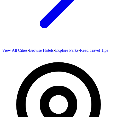
View All Cities
•
Browse Hotels
•
Explore Parks
•
Read Travel Tips