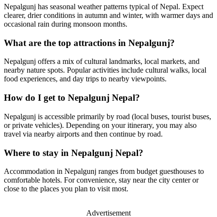
Nepalgunj has seasonal weather patterns typical of Nepal. Expect
clearer, drier conditions in autumn and winter, with warmer days and
occasional rain during monsoon months.
What are the top attractions in Nepalgunj?
Nepalgunj offers a mix of cultural landmarks, local markets, and
nearby nature spots. Popular activities include cultural walks, local
food experiences, and day trips to nearby viewpoints.
How do I get to Nepalgunj Nepal?
Nepalgunj is accessible primarily by road (local buses, tourist buses,
or private vehicles). Depending on your itinerary, you may also
travel via nearby airports and then continue by road.
Where to stay in Nepalgunj Nepal?
Accommodation in Nepalgunj ranges from budget guesthouses to
comfortable hotels. For convenience, stay near the city center or
close to the places you plan to visit most.
Advertisement