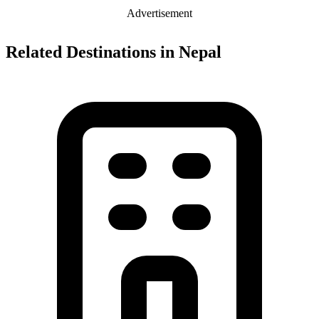
Advertisement
Related Destinations in Nepal