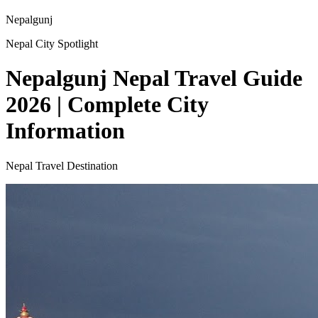
Nepalgunj
Nepal City Spotlight
Nepalgunj Nepal Travel Guide
2026 | Complete City
Information
Nepal Travel Destination