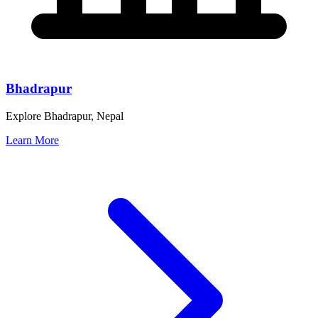
Bhadrapur
Explore Bhadrapur, Nepal
Learn More