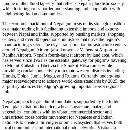
unique multicultural tapestry that reflects Nepal's pluralistic society
while fostering cross-border understanding and cooperation with
neighboring Indian communities.
The economic backbone of Nepalgunj rests on its strategic position
as a major trading hub facilitating extensive imports and exports
between Nepal and India, supported by bustling markets, shopping
centers, and over 30 operational industries that drive the region's
manufacturing sector. The city's transportation infrastructure centers
around Nepalgunj Airport (also known as Mahendra Airport or
Ranjha Airport), Nepal's fourth-largest airport by land area, which
has served since 1961 as the essential gateway for pilgrims traveling
to Mount Kailash in Tibet via the Simikot-Hilsa route, while
providing crucial connectivity to remote western districts including
Humla, Dolpa, Jumla, Mugu, and Rukum. Currently undergoing
major redevelopment to achieve world-class standards by 2025, the
airport symbolizes Nepalgunj's growing importance as a regional
hub.
Nepalgunj's rich agricultural foundation, supported by the fertile
Terai plains that produce rice, wheat, sugarcane, maize, and
vegetables, combines with its vibrant commercial sector and
unrestricted cross-border movement for Nepalese and Indian
nationals to create a thriving economic ecosystem that serves both
local communities and international trade networks. Visitors to