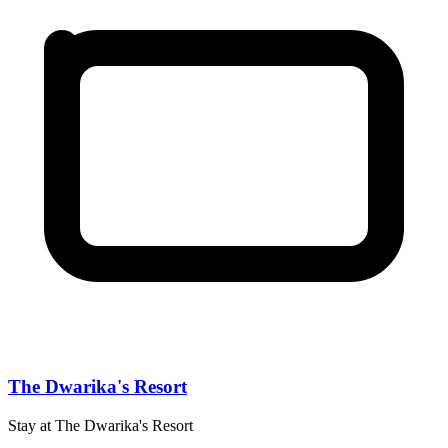
The Dwarika's Resort
Stay at The Dwarika's Resort