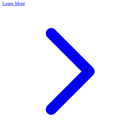
Learn More