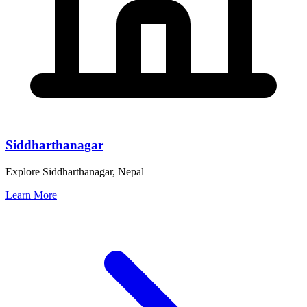
Siddharthanagar
Explore Siddharthanagar, Nepal
Learn More