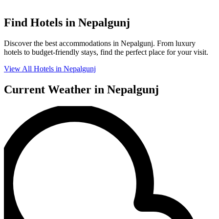
Find Hotels in Nepalgunj
Discover the best accommodations in Nepalgunj. From luxury
hotels to budget-friendly stays, find the perfect place for your visit.
View All Hotels in Nepalgunj
Current Weather in Nepalgunj