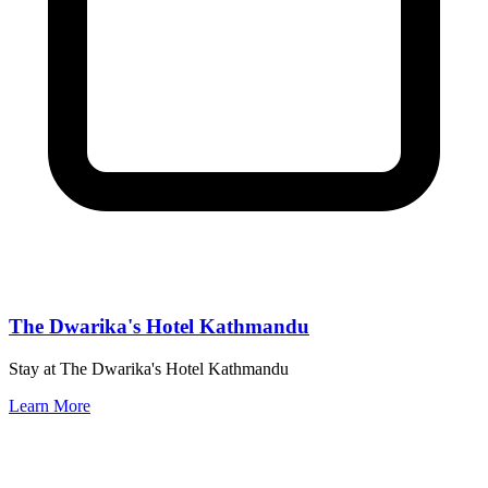
The Dwarika's Hotel Kathmandu
Stay at The Dwarika's Hotel Kathmandu
Learn More