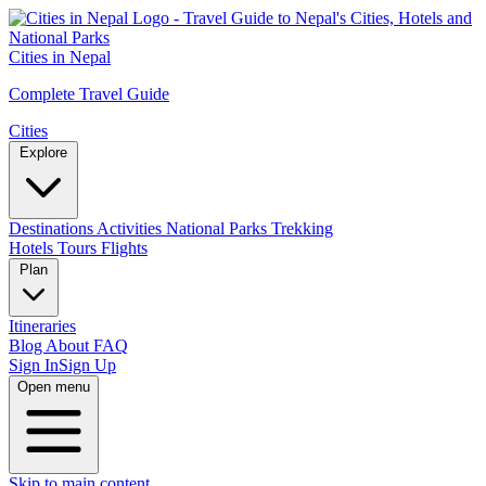
Cities in Nepal
Complete Travel Guide
Cities
Explore
Destinations
Activities
National Parks
Trekking
Hotels
Tours
Flights
Plan
Itineraries
Blog
About
FAQ
Sign In
Sign Up
Open menu
Skip to main content