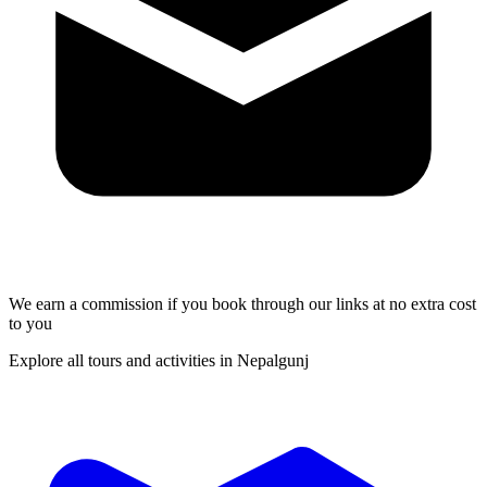
We earn a commission if you book through our links at no extra cost
to you
Explore all tours and activities in Nepalgunj