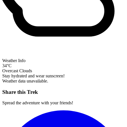
Weather Info
34°C
Overcast Clouds
Stay hydrated and wear sunscreen!
Weather data unavailable.
Share this Trek
Spread the adventure with your friends!