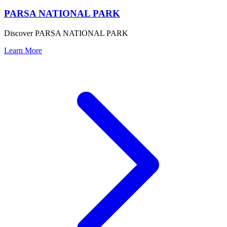
PARSA NATIONAL PARK
Discover PARSA NATIONAL PARK
Learn More