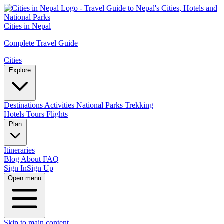
Cities in Nepal
Complete Travel Guide
Cities
Explore
Destinations
Activities
National Parks
Trekking
Hotels
Tours
Flights
Plan
Itineraries
Blog
About
FAQ
Sign In
Sign Up
Open menu
Skip to main content