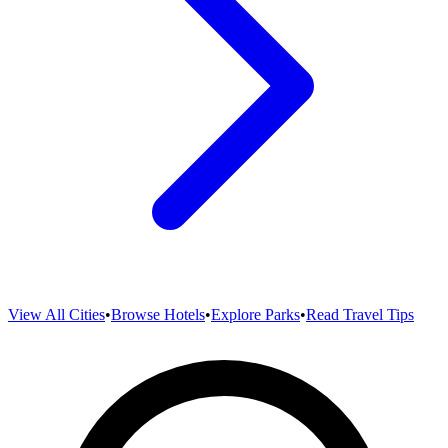
View All Cities
•
Browse Hotels
•
Explore Parks
•
Read Travel Tips