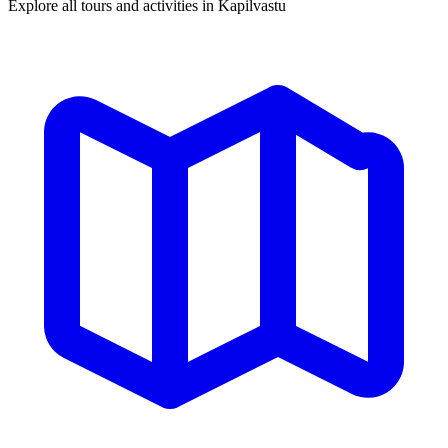
Explore all tours and activities in Kapilvastu