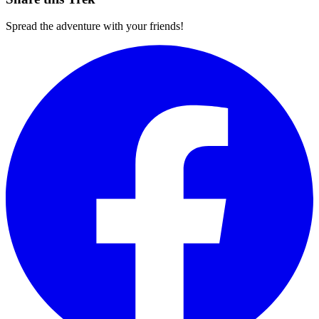
Spread the adventure with your friends!