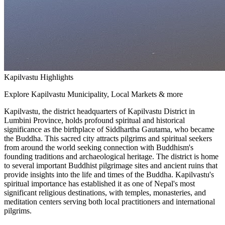
Kapilvastu Highlights
Explore Kapilvastu Municipality, Local Markets & more
Kapilvastu, the district headquarters of Kapilvastu District in
Lumbini Province, holds profound spiritual and historical
significance as the birthplace of Siddhartha Gautama, who became
the Buddha. This sacred city attracts pilgrims and spiritual seekers
from around the world seeking connection with Buddhism's
founding traditions and archaeological heritage. The district is home
to several important Buddhist pilgrimage sites and ancient ruins that
provide insights into the life and times of the Buddha. Kapilvastu's
spiritual importance has established it as one of Nepal's most
significant religious destinations, with temples, monasteries, and
meditation centers serving both local practitioners and international
pilgrims.