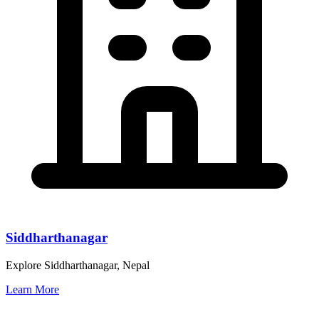
Siddharthanagar
Explore Siddharthanagar, Nepal
Learn More