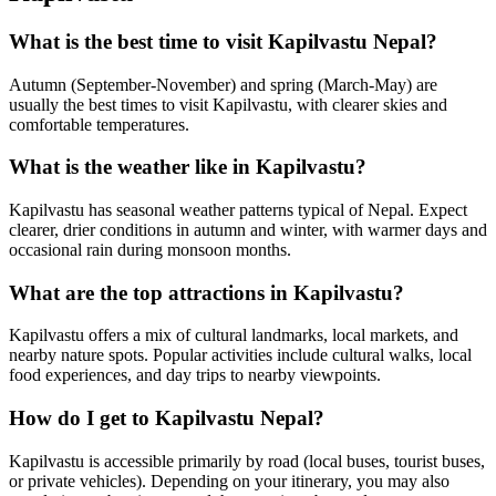
What is the best time to visit Kapilvastu Nepal?
Autumn (September-November) and spring (March-May) are
usually the best times to visit Kapilvastu, with clearer skies and
comfortable temperatures.
What is the weather like in Kapilvastu?
Kapilvastu has seasonal weather patterns typical of Nepal. Expect
clearer, drier conditions in autumn and winter, with warmer days and
occasional rain during monsoon months.
What are the top attractions in Kapilvastu?
Kapilvastu offers a mix of cultural landmarks, local markets, and
nearby nature spots. Popular activities include cultural walks, local
food experiences, and day trips to nearby viewpoints.
How do I get to Kapilvastu Nepal?
Kapilvastu is accessible primarily by road (local buses, tourist buses,
or private vehicles). Depending on your itinerary, you may also