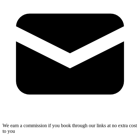
We earn a commission if you book through our links at no extra cost
to you