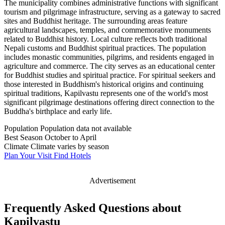
The municipality combines administrative functions with significant
tourism and pilgrimage infrastructure, serving as a gateway to sacred
sites and Buddhist heritage. The surrounding areas feature
agricultural landscapes, temples, and commemorative monuments
related to Buddhist history. Local culture reflects both traditional
Nepali customs and Buddhist spiritual practices. The population
includes monastic communities, pilgrims, and residents engaged in
agriculture and commerce. The city serves as an educational center
for Buddhist studies and spiritual practice. For spiritual seekers and
those interested in Buddhism's historical origins and continuing
spiritual traditions, Kapilvastu represents one of the world's most
significant pilgrimage destinations offering direct connection to the
Buddha's birthplace and early life.
Population
Population data not available
Best Season
October to April
Climate
Climate varies by season
Plan Your Visit
Find Hotels
Advertisement
Frequently Asked Questions about
Kapilvastu