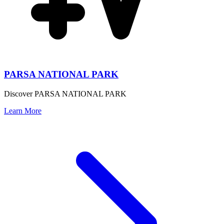
PARSA NATIONAL PARK
Discover PARSA NATIONAL PARK
Learn More