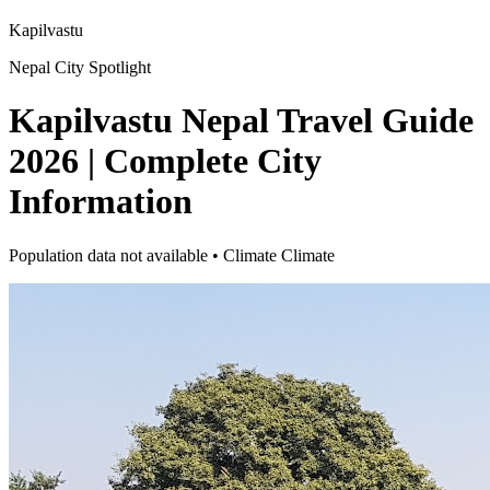
Kapilvastu
Nepal City Spotlight
Kapilvastu Nepal Travel Guide
2026 | Complete City
Information
Population data not available • Climate Climate