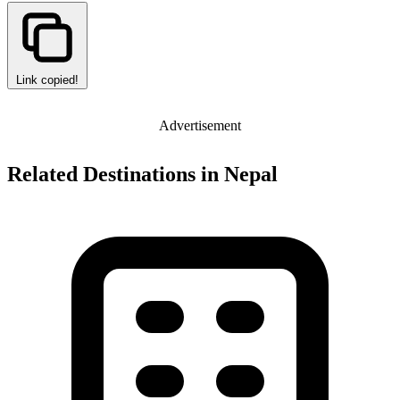
Link copied!
Advertisement
Related Destinations in Nepal