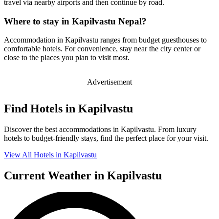
travel via nearby airports and then continue by road.
Where to stay in Kapilvastu Nepal?
Accommodation in Kapilvastu ranges from budget guesthouses to
comfortable hotels. For convenience, stay near the city center or
close to the places you plan to visit most.
Advertisement
Find Hotels in Kapilvastu
Discover the best accommodations in Kapilvastu. From luxury
hotels to budget-friendly stays, find the perfect place for your visit.
View All Hotels in Kapilvastu
Current Weather in Kapilvastu