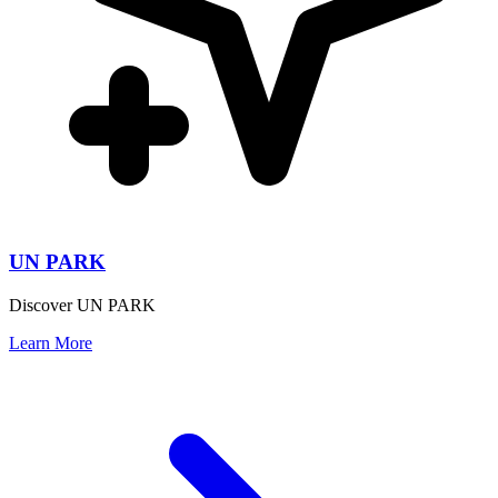
UN PARK
Discover UN PARK
Learn More