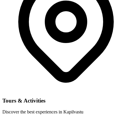
Tours & Activities
Discover the best experiences in Kapilvastu