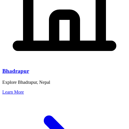
Bhadrapur
Explore Bhadrapur, Nepal
Learn More