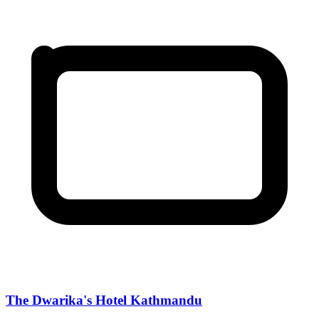
The Dwarika's Hotel Kathmandu