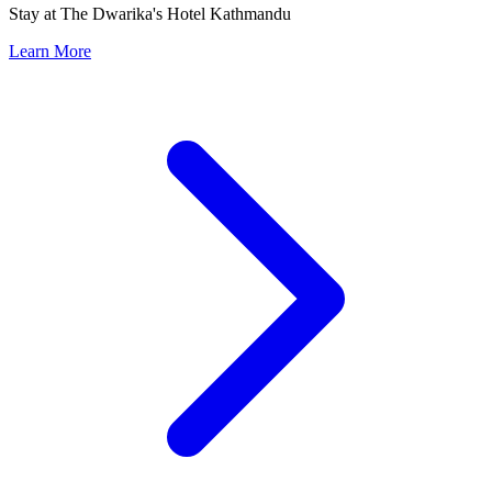
Stay at The Dwarika's Hotel Kathmandu
Learn More