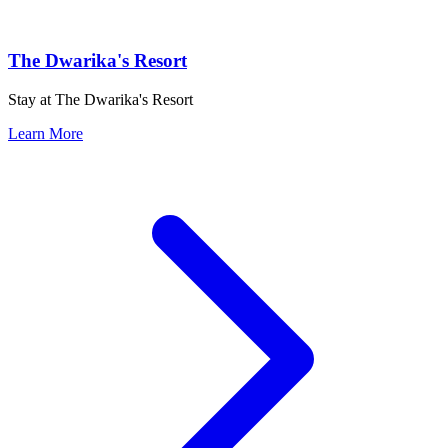
The Dwarika's Resort
Stay at The Dwarika's Resort
Learn More