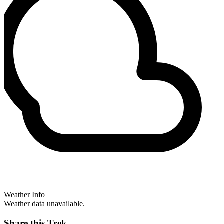
Weather Info
Weather data unavailable.
Share this Trek