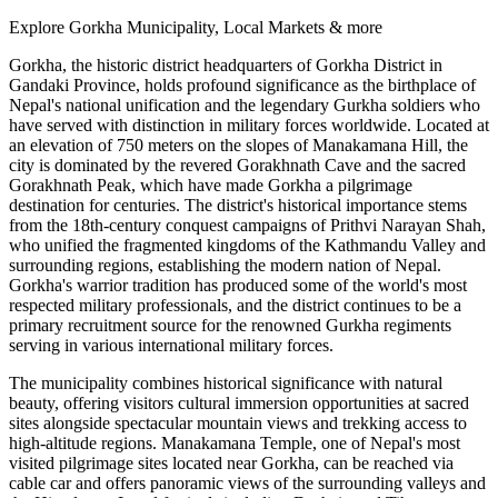
Explore Gorkha Municipality, Local Markets & more
Gorkha, the historic district headquarters of Gorkha District in
Gandaki Province, holds profound significance as the birthplace of
Nepal's national unification and the legendary Gurkha soldiers who
have served with distinction in military forces worldwide. Located at
an elevation of 750 meters on the slopes of Manakamana Hill, the
city is dominated by the revered Gorakhnath Cave and the sacred
Gorakhnath Peak, which have made Gorkha a pilgrimage
destination for centuries. The district's historical importance stems
from the 18th-century conquest campaigns of Prithvi Narayan Shah,
who unified the fragmented kingdoms of the Kathmandu Valley and
surrounding regions, establishing the modern nation of Nepal.
Gorkha's warrior tradition has produced some of the world's most
respected military professionals, and the district continues to be a
primary recruitment source for the renowned Gurkha regiments
serving in various international military forces.
The municipality combines historical significance with natural
beauty, offering visitors cultural immersion opportunities at sacred
sites alongside spectacular mountain views and trekking access to
high-altitude regions. Manakamana Temple, one of Nepal's most
visited pilgrimage sites located near Gorkha, can be reached via
cable car and offers panoramic views of the surrounding valleys and