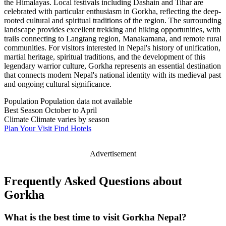
the Himalayas. Local festivals including Dashain and Tihar are
celebrated with particular enthusiasm in Gorkha, reflecting the deep-
rooted cultural and spiritual traditions of the region. The surrounding
landscape provides excellent trekking and hiking opportunities, with
trails connecting to Langtang region, Manakamana, and remote rural
communities. For visitors interested in Nepal's history of unification,
martial heritage, spiritual traditions, and the development of this
legendary warrior culture, Gorkha represents an essential destination
that connects modern Nepal's national identity with its medieval past
and ongoing cultural significance.
Population
Population data not available
Best Season
October to April
Climate
Climate varies by season
Plan Your Visit
Find Hotels
Advertisement
Frequently Asked Questions about
Gorkha
What is the best time to visit Gorkha Nepal?