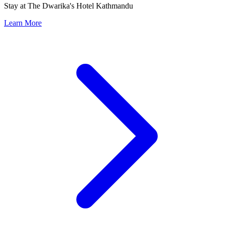
Stay at The Dwarika's Hotel Kathmandu
Learn More