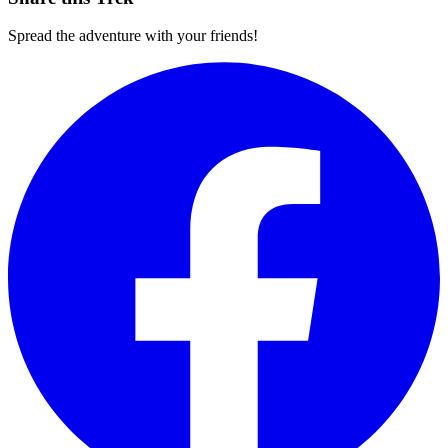
Spread the adventure with your friends!