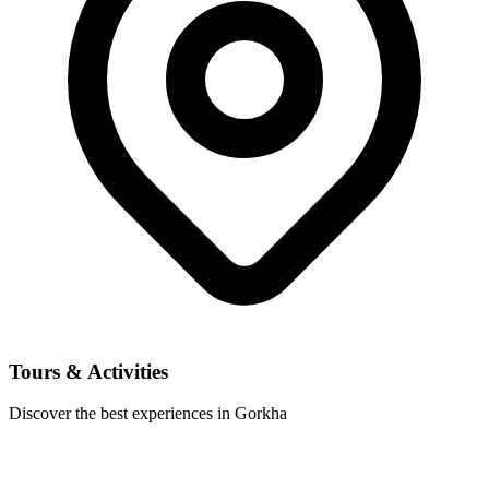
Tours & Activities
Discover the best experiences in Gorkha