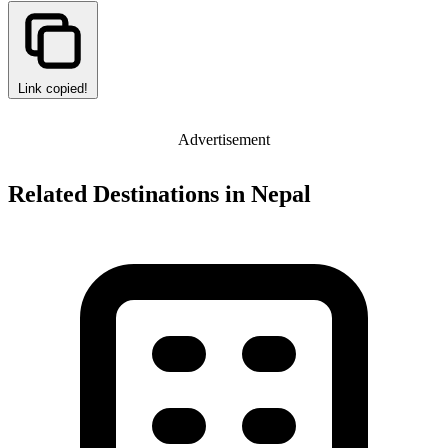
Link copied!
Advertisement
Related Destinations in Nepal