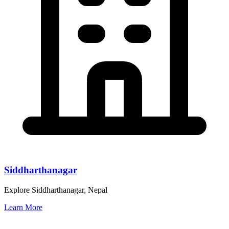
Siddharthanagar
Explore Siddharthanagar, Nepal
Learn More