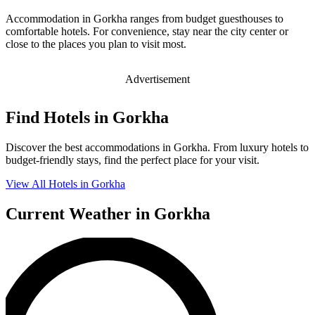
Accommodation in Gorkha ranges from budget guesthouses to
comfortable hotels. For convenience, stay near the city center or
close to the places you plan to visit most.
Advertisement
Find Hotels in Gorkha
Discover the best accommodations in Gorkha. From luxury hotels to
budget-friendly stays, find the perfect place for your visit.
View All Hotels in Gorkha
Current Weather in Gorkha