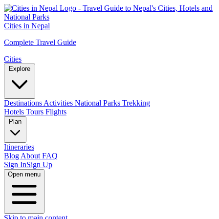
Cities in Nepal
Complete Travel Guide
Cities
Explore
Destinations
Activities
National Parks
Trekking
Hotels
Tours
Flights
Plan
Itineraries
Blog
About
FAQ
Sign In
Sign Up
Open menu
Skip to main content