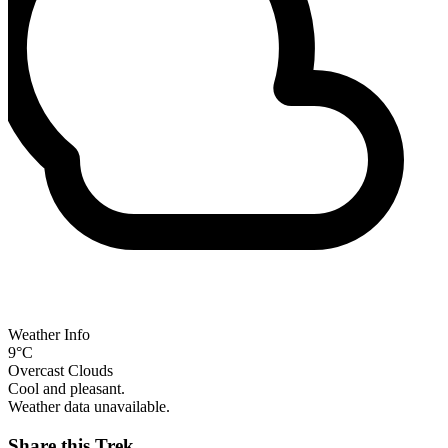
Weather Info
9°C
Overcast Clouds
Cool and pleasant.
Weather data unavailable.
Share this Trek