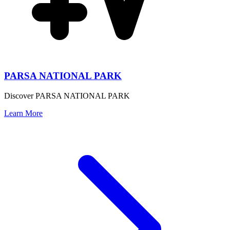
PARSA NATIONAL PARK
Discover PARSA NATIONAL PARK
Learn More