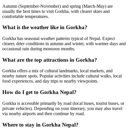
Autumn (September-November) and spring (March-May) are
usually the best times to visit Gorkha, with clearer skies and
comfortable temperatures.
What is the weather like in Gorkha?
Gorkha has seasonal weather patterns typical of Nepal. Expect
clearer, drier conditions in autumn and winter, with warmer days and
occasional rain during monsoon months.
What are the top attractions in Gorkha?
Gorkha offers a mix of cultural landmarks, local markets, and
nearby nature spots. Popular activities include cultural walks, local
food experiences, and day trips to nearby viewpoints.
How do I get to Gorkha Nepal?
Gorkha is accessible primarily by road (local buses, tourist buses, or
private vehicles). Depending on your itinerary, you may also travel
via nearby airports and then continue by road.
Where to stay in Gorkha Nepal?