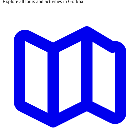
Explore all tours and activities in Gorkha