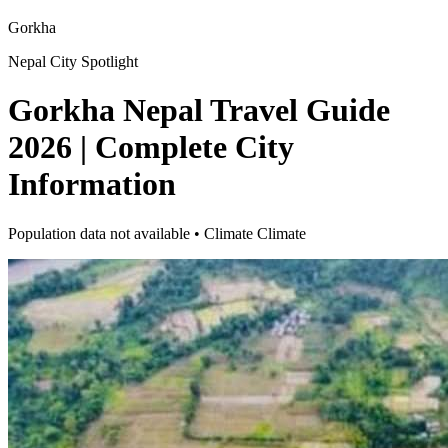
Gorkha
Nepal City Spotlight
Gorkha Nepal Travel Guide
2026 | Complete City
Information
Population data not available • Climate Climate