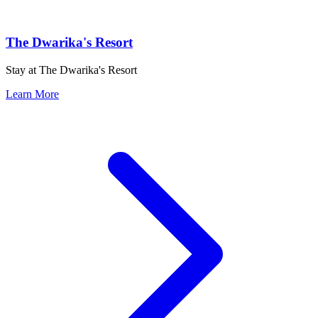
The Dwarika's Resort
Stay at The Dwarika's Resort
Learn More