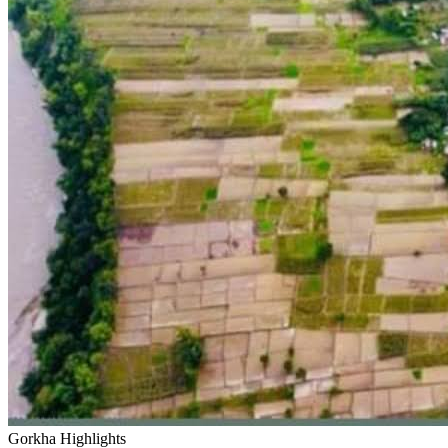
Gorkha Highlights