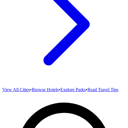
View All Cities
•
Browse Hotels
•
Explore Parks
•
Read Travel Tips