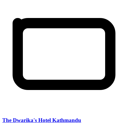
The Dwarika's Hotel Kathmandu