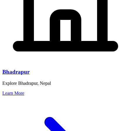
Bhadrapur
Explore Bhadrapur, Nepal
Learn More