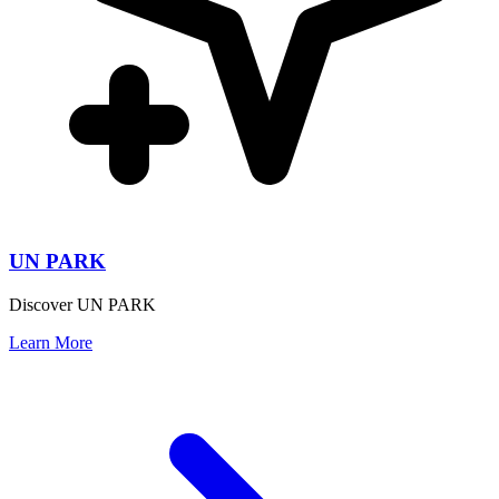
UN PARK
Discover UN PARK
Learn More