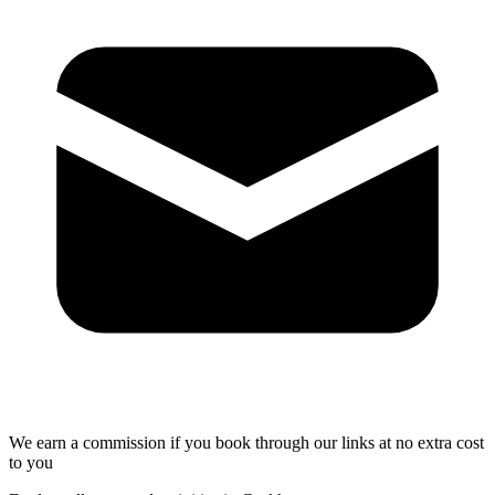
We earn a commission if you book through our links at no extra cost
to you