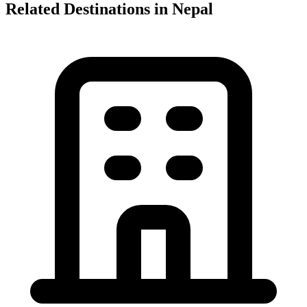
Related Destinations in Nepal