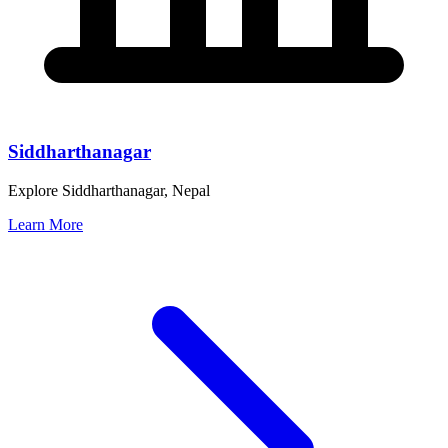
Siddharthanagar
Explore Siddharthanagar, Nepal
Learn More