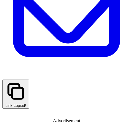
Link copied!
Advertisement