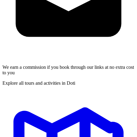
We earn a commission if you book through our links at no extra cost
to you
Explore all tours and activities in Doti