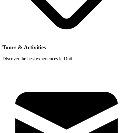
Tours & Activities
Discover the best experiences in Doti