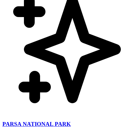
PARSA NATIONAL PARK