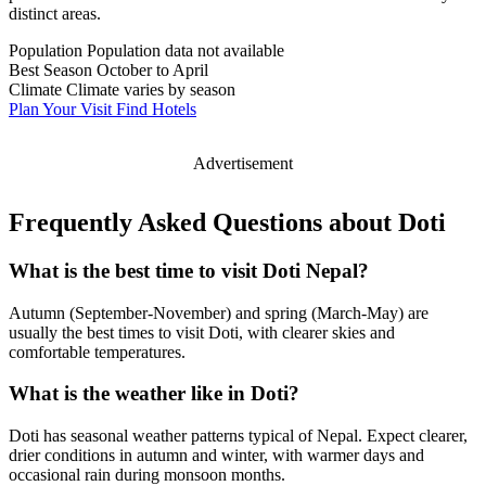
distinct areas.
Population
Population data not available
Best Season
October to April
Climate
Climate varies by season
Plan Your Visit
Find Hotels
Advertisement
Frequently Asked Questions about Doti
What is the best time to visit Doti Nepal?
Autumn (September-November) and spring (March-May) are
usually the best times to visit Doti, with clearer skies and
comfortable temperatures.
What is the weather like in Doti?
Doti has seasonal weather patterns typical of Nepal. Expect clearer,
drier conditions in autumn and winter, with warmer days and
occasional rain during monsoon months.