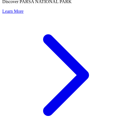
Discover PARSA NATIONAL PARK
Learn More