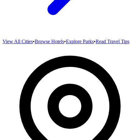
View All Cities
•
Browse Hotels
•
Explore Parks
•
Read Travel Tips