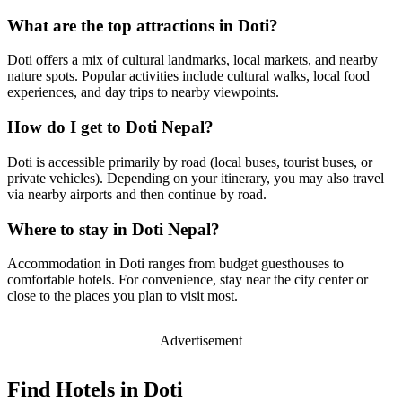
What are the top attractions in Doti?
Doti offers a mix of cultural landmarks, local markets, and nearby
nature spots. Popular activities include cultural walks, local food
experiences, and day trips to nearby viewpoints.
How do I get to Doti Nepal?
Doti is accessible primarily by road (local buses, tourist buses, or
private vehicles). Depending on your itinerary, you may also travel
via nearby airports and then continue by road.
Where to stay in Doti Nepal?
Accommodation in Doti ranges from budget guesthouses to
comfortable hotels. For convenience, stay near the city center or
close to the places you plan to visit most.
Advertisement
Find Hotels in Doti