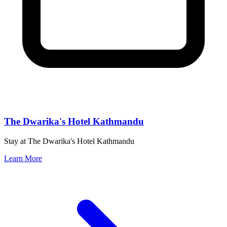
The Dwarika's Hotel Kathmandu
Stay at The Dwarika's Hotel Kathmandu
Learn More