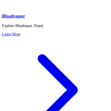
Bhadrapur
Explore Bhadrapur, Nepal
Learn More