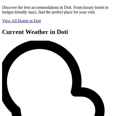
Discover the best accommodations in Doti. From luxury hotels to
budget-friendly stays, find the perfect place for your visit.
View All Hotels in Doti
Current Weather in Doti