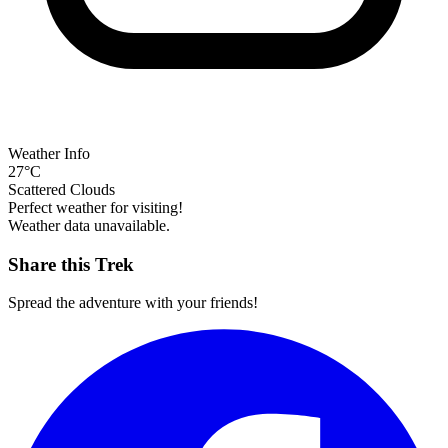
Weather Info
27°C
Scattered Clouds
Perfect weather for visiting!
Weather data unavailable.
Share this Trek
Spread the adventure with your friends!