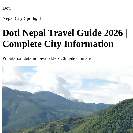
Doti
Nepal City Spotlight
Doti Nepal Travel Guide 2026 |
Complete City Information
Population data not available • Climate Climate