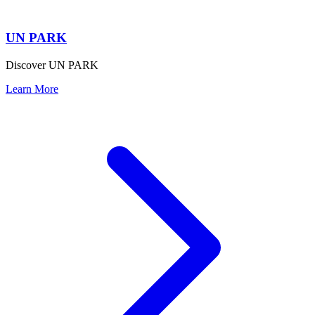
UN PARK
Discover UN PARK
Learn More