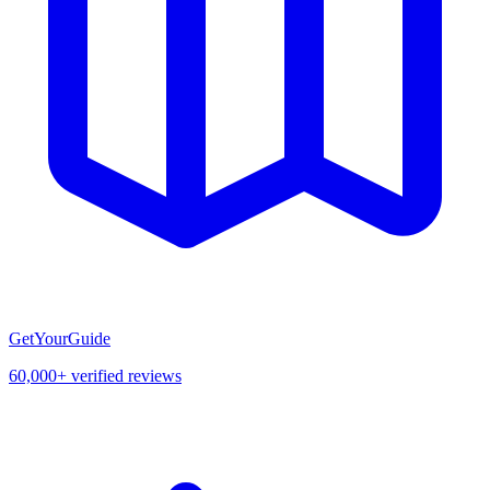
GetYourGuide
60,000+ verified reviews