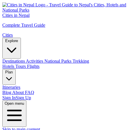
Cities in Nepal
Complete Travel Guide
Cities
Explore
Destinations
Activities
National Parks
Trekking
Hotels
Tours
Flights
Plan
Itineraries
Blog
About
FAQ
Sign In
Sign Up
Open menu
Skip to main content