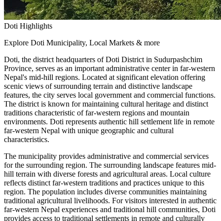
Doti Highlights
Explore Doti Municipality, Local Markets & more
Doti, the district headquarters of Doti District in Sudurpashchim
Province, serves as an important administrative center in far-western
Nepal's mid-hill regions. Located at significant elevation offering
scenic views of surrounding terrain and distinctive landscape
features, the city serves local government and commercial functions.
The district is known for maintaining cultural heritage and distinct
traditions characteristic of far-western regions and mountain
environments. Doti represents authentic hill settlement life in remote
far-western Nepal with unique geographic and cultural
characteristics.
The municipality provides administrative and commercial services
for the surrounding region. The surrounding landscape features mid-
hill terrain with diverse forests and agricultural areas. Local culture
reflects distinct far-western traditions and practices unique to this
region. The population includes diverse communities maintaining
traditional agricultural livelihoods. For visitors interested in authentic
far-western Nepal experiences and traditional hill communities, Doti
provides access to traditional settlements in remote and culturally