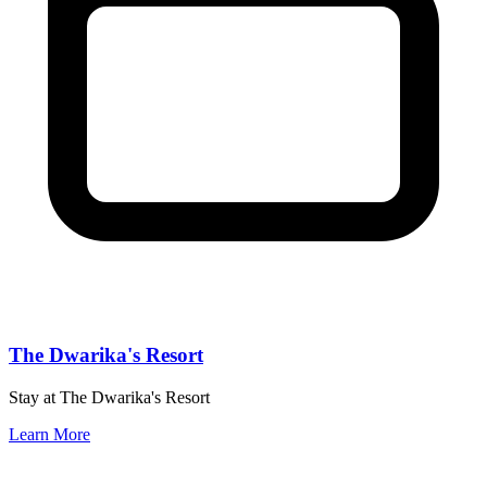
The Dwarika's Resort
Stay at The Dwarika's Resort
Learn More