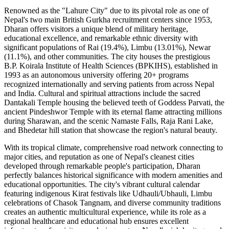
Renowned as the "Lahure City" due to its pivotal role as one of
Nepal's two main British Gurkha recruitment centers since 1953,
Dharan offers visitors a unique blend of military heritage,
educational excellence, and remarkable ethnic diversity with
significant populations of Rai (19.4%), Limbu (13.01%), Newar
(11.1%), and other communities. The city houses the prestigious
B.P. Koirala Institute of Health Sciences (BPKIHS), established in
1993 as an autonomous university offering 20+ programs
recognized internationally and serving patients from across Nepal
and India. Cultural and spiritual attractions include the sacred
Dantakali Temple housing the believed teeth of Goddess Parvati, the
ancient Pindeshwor Temple with its eternal flame attracting millions
during Sharawan, and the scenic Namaste Falls, Raja Rani Lake,
and Bhedetar hill station that showcase the region's natural beauty.
With its tropical climate, comprehensive road network connecting to
major cities, and reputation as one of Nepal's cleanest cities
developed through remarkable people's participation, Dharan
perfectly balances historical significance with modern amenities and
educational opportunities. The city's vibrant cultural calendar
featuring indigenous Kirat festivals like Udhauli/Ubhauli, Limbu
celebrations of Chasok Tangnam, and diverse community traditions
creates an authentic multicultural experience, while its role as a
regional healthcare and educational hub ensures excellent