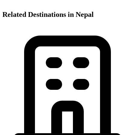
Related Destinations in Nepal