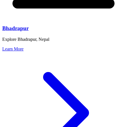
Bhadrapur
Explore Bhadrapur, Nepal
Learn More