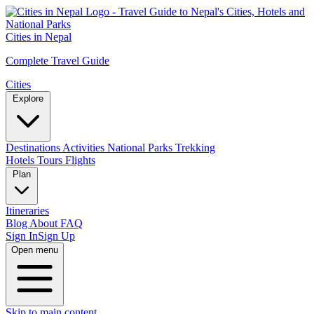
Cities in Nepal
Complete Travel Guide
Cities
Explore
Destinations
Activities
National Parks
Trekking
Hotels
Tours
Flights
Plan
Itineraries
Blog
About
FAQ
Sign In
Sign Up
Open menu
Skip to main content