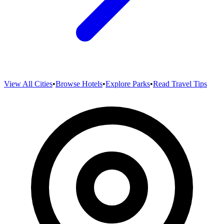
View All Cities
•
Browse Hotels
•
Explore Parks
•
Read Travel Tips