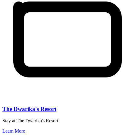
The Dwarika's Resort
Stay at The Dwarika's Resort
Learn More