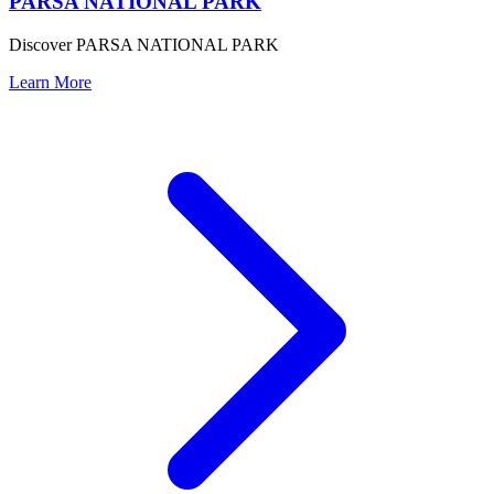
PARSA NATIONAL PARK
Discover PARSA NATIONAL PARK
Learn More