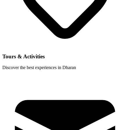
Tours & Activities
Discover the best experiences in Dharan