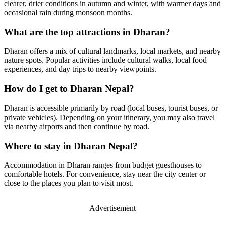
clearer, drier conditions in autumn and winter, with warmer days and
occasional rain during monsoon months.
What are the top attractions in Dharan?
Dharan offers a mix of cultural landmarks, local markets, and nearby
nature spots. Popular activities include cultural walks, local food
experiences, and day trips to nearby viewpoints.
How do I get to Dharan Nepal?
Dharan is accessible primarily by road (local buses, tourist buses, or
private vehicles). Depending on your itinerary, you may also travel
via nearby airports and then continue by road.
Where to stay in Dharan Nepal?
Accommodation in Dharan ranges from budget guesthouses to
comfortable hotels. For convenience, stay near the city center or
close to the places you plan to visit most.
Advertisement