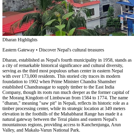
Dharan Highlights
Eastern Gateway • Discover Nepal's cultural treasures
Dharan, established as Nepal's fourth municipality in 1958, stands as
a city of remarkable historical significance and cultural diversity,
serving as the third most populous urban center in eastern Nepal
with over 173,000 residents. This storied city traces its modern
foundation to 1902 when Prime Minister Chandra Shamsher
established Chandranagar to supply timber to the East India
Company, though its roots run much deeper as the former capital of
the Morang Kingdom of Limbuwan from 1584 to 1774. The name
"dharan," meaning "saw pit" in Nepali, reflects its historic role as a
timber processing center, while its strategic location at 349 meters
elevation in the foothills of the Mahabharat Range has made it a
natural gateway between the Terai plains and eastern Nepal's
mountainous regions, providing access to Kanchenjunga, Arun
Valley, and Makalu-Varun National Park.