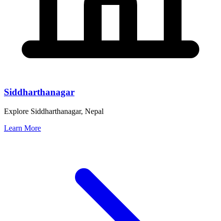
Siddharthanagar
Explore Siddharthanagar, Nepal
Learn More