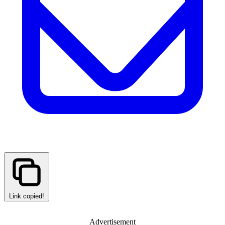
Link copied!
Advertisement