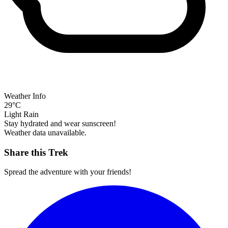
Weather Info
29°C
Light Rain
Stay hydrated and wear sunscreen!
Weather data unavailable.
Share this Trek
Spread the adventure with your friends!