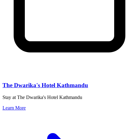
The Dwarika's Hotel Kathmandu
Stay at The Dwarika's Hotel Kathmandu
Learn More