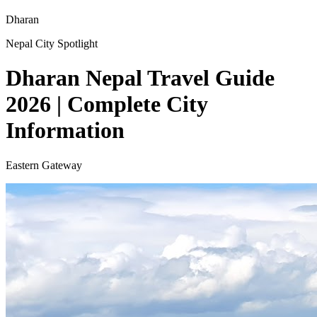
Dharan
Nepal City Spotlight
Dharan Nepal Travel Guide
2026 | Complete City
Information
Eastern Gateway