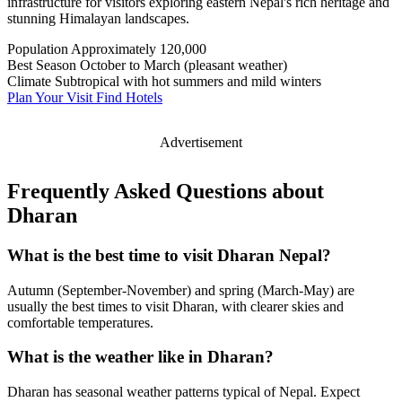
infrastructure for visitors exploring eastern Nepal's rich heritage and
stunning Himalayan landscapes.
Population
Approximately 120,000
Best Season
October to March (pleasant weather)
Climate
Subtropical with hot summers and mild winters
Plan Your Visit
Find Hotels
Advertisement
Frequently Asked Questions about
Dharan
What is the best time to visit Dharan Nepal?
Autumn (September-November) and spring (March-May) are
usually the best times to visit Dharan, with clearer skies and
comfortable temperatures.
What is the weather like in Dharan?
Dharan has seasonal weather patterns typical of Nepal. Expect