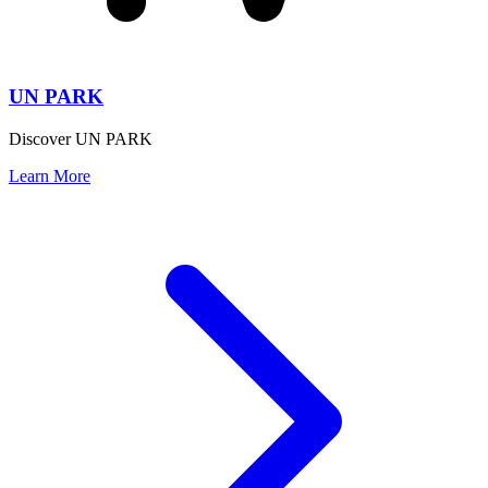
UN PARK
Discover UN PARK
Learn More