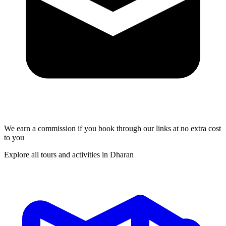
We earn a commission if you book through our links at no extra cost
to you
Explore all tours and activities in Dharan