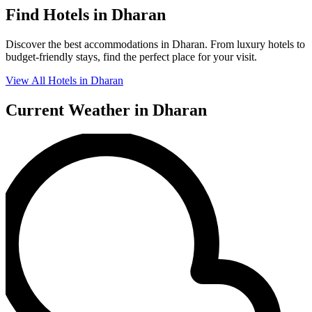
Find Hotels in Dharan
Discover the best accommodations in Dharan. From luxury hotels to
budget-friendly stays, find the perfect place for your visit.
View All Hotels in Dharan
Current Weather in Dharan