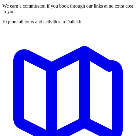
We earn a commission if you book through our links at no extra cost
to you
Explore all tours and activities in Dailekh