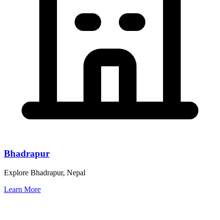
Bhadrapur
Explore Bhadrapur, Nepal
Learn More