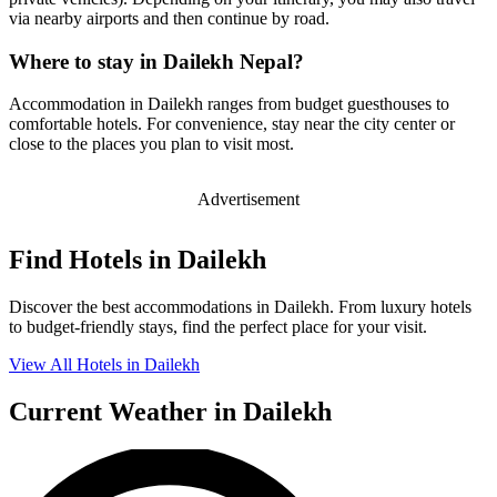
via nearby airports and then continue by road.
Where to stay in Dailekh Nepal?
Accommodation in Dailekh ranges from budget guesthouses to
comfortable hotels. For convenience, stay near the city center or
close to the places you plan to visit most.
Advertisement
Find Hotels in Dailekh
Discover the best accommodations in Dailekh. From luxury hotels
to budget-friendly stays, find the perfect place for your visit.
View All Hotels in Dailekh
Current Weather in Dailekh