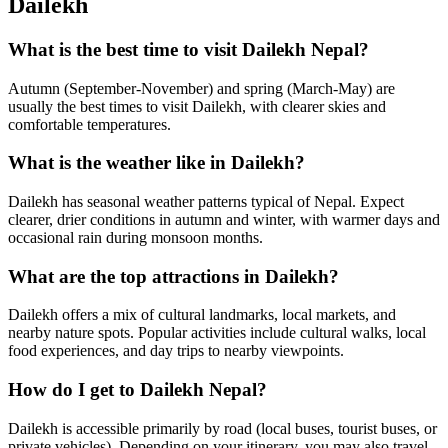
Dailekh
What is the best time to visit Dailekh Nepal?
Autumn (September-November) and spring (March-May) are
usually the best times to visit Dailekh, with clearer skies and
comfortable temperatures.
What is the weather like in Dailekh?
Dailekh has seasonal weather patterns typical of Nepal. Expect
clearer, drier conditions in autumn and winter, with warmer days and
occasional rain during monsoon months.
What are the top attractions in Dailekh?
Dailekh offers a mix of cultural landmarks, local markets, and
nearby nature spots. Popular activities include cultural walks, local
food experiences, and day trips to nearby viewpoints.
How do I get to Dailekh Nepal?
Dailekh is accessible primarily by road (local buses, tourist buses, or
private vehicles). Depending on your itinerary, you may also travel