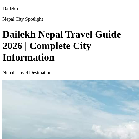
Dailekh
Nepal City Spotlight
Dailekh Nepal Travel Guide
2026 | Complete City
Information
Nepal Travel Destination