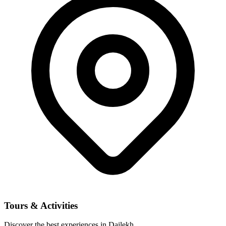
Tours & Activities
Discover the best experiences in Dailekh