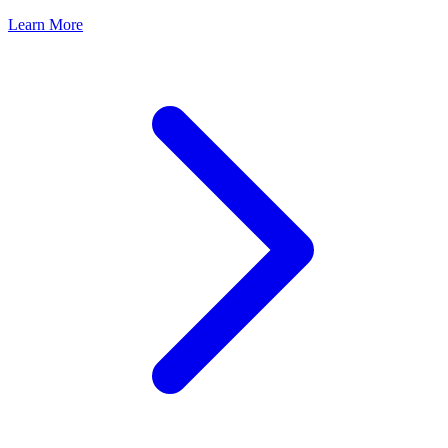
Learn More