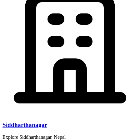
Siddharthanagar
Explore Siddharthanagar, Nepal