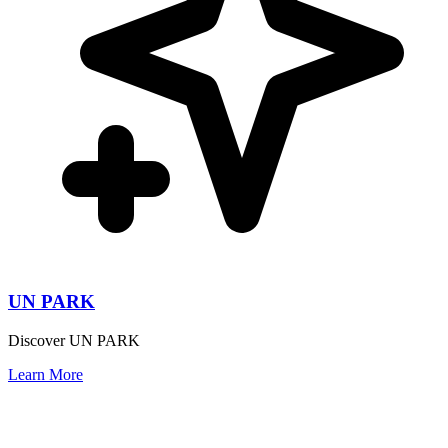
UN PARK
Discover UN PARK
Learn More