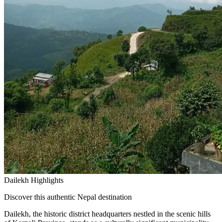
Dailekh Highlights
Discover this authentic Nepal destination
Dailekh, the historic district headquarters nestled in the scenic hills