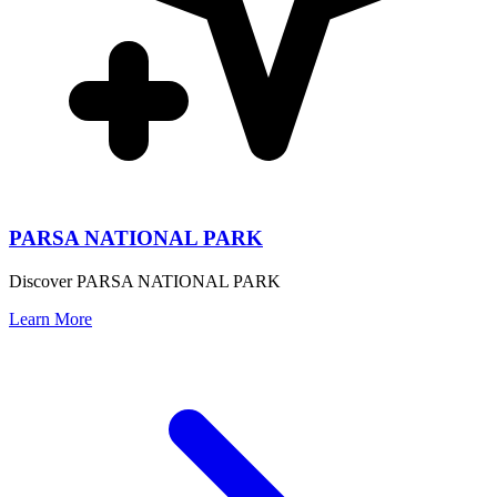
PARSA NATIONAL PARK
Discover PARSA NATIONAL PARK
Learn More