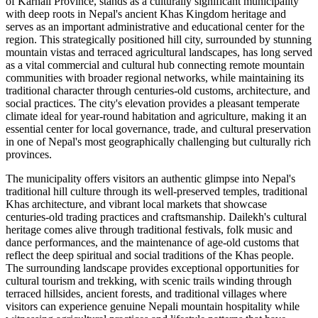
of Karnali Province, stands as a culturally significant municipality
with deep roots in Nepal's ancient Khas Kingdom heritage and
serves as an important administrative and educational center for the
region. This strategically positioned hill city, surrounded by stunning
mountain vistas and terraced agricultural landscapes, has long served
as a vital commercial and cultural hub connecting remote mountain
communities with broader regional networks, while maintaining its
traditional character through centuries-old customs, architecture, and
social practices. The city's elevation provides a pleasant temperate
climate ideal for year-round habitation and agriculture, making it an
essential center for local governance, trade, and cultural preservation
in one of Nepal's most geographically challenging but culturally rich
provinces.
The municipality offers visitors an authentic glimpse into Nepal's
traditional hill culture through its well-preserved temples, traditional
Khas architecture, and vibrant local markets that showcase
centuries-old trading practices and craftsmanship. Dailekh's cultural
heritage comes alive through traditional festivals, folk music and
dance performances, and the maintenance of age-old customs that
reflect the deep spiritual and social traditions of the Khas people.
The surrounding landscape provides exceptional opportunities for
cultural tourism and trekking, with scenic trails winding through
terraced hillsides, ancient forests, and traditional villages where
visitors can experience genuine Nepali mountain hospitality while