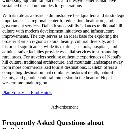
witnessing agricultural practices and lifestyle patterns that have
sustained these communities for generations.
With its role as a district administrative headquarters and its strategic
importance as a regional center for education, healthcare, and
government services, Dailekh successfully balances traditional hill
culture with modern development initiatives and infrastructure
improvements. The city serves as an ideal base for exploring the
broader Karnali region's natural beauty, cultural diversity, and
historical significance, while its markets, schools, hospitals, and
administrative facilities provide essential services to surrounding
rural areas. For travelers seeking authentic experiences of Nepal's
hill culture, traditional architecture, and mountain landscapes away
from more commercialized tourist destinations, Dailekh offers a
compelling destination that combines historical depth, natural
beauty, and genuine cultural immersion in the heart of Nepal's
western mountain region.
Plan Your Visit
Find Hotels
Advertisement
Frequently Asked Questions about