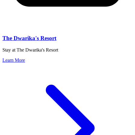
The Dwarika's Resort
Stay at The Dwarika's Resort
Learn More