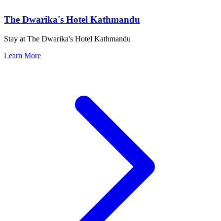
The Dwarika's Hotel Kathmandu
Stay at The Dwarika's Hotel Kathmandu
Learn More