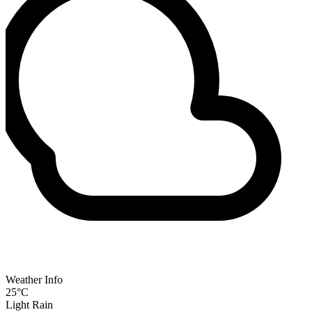
Weather Info
25°C
Light Rain