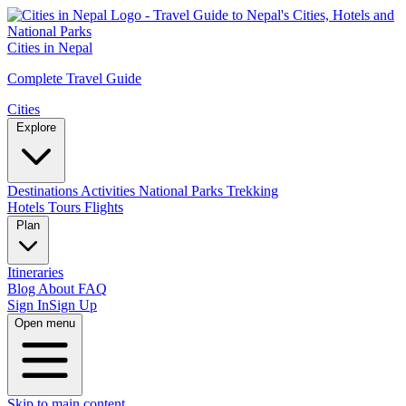
Cities in Nepal
Complete Travel Guide
Cities
Explore
Destinations
Activities
National Parks
Trekking
Hotels
Tours
Flights
Plan
Itineraries
Blog
About
FAQ
Sign In
Sign Up
Open menu
Skip to main content