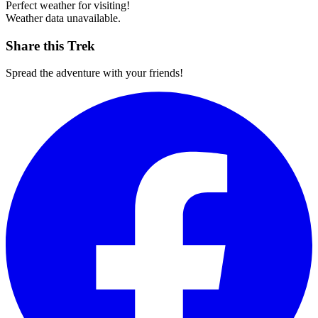
Perfect weather for visiting!
Weather data unavailable.
Share this Trek
Spread the adventure with your friends!