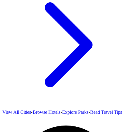
View All Cities
•
Browse Hotels
•
Explore Parks
•
Read Travel Tips