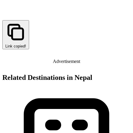
Link copied!
Advertisement
Related Destinations in Nepal