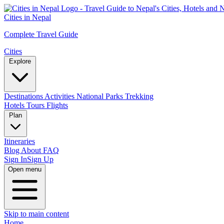
Cities in Nepal
Complete Travel Guide
Cities
Explore
Destinations
Activities
National Parks
Trekking
Hotels
Tours
Flights
Plan
Itineraries
Blog
About
FAQ
Sign In
Sign Up
Open menu
Skip to main content
Home