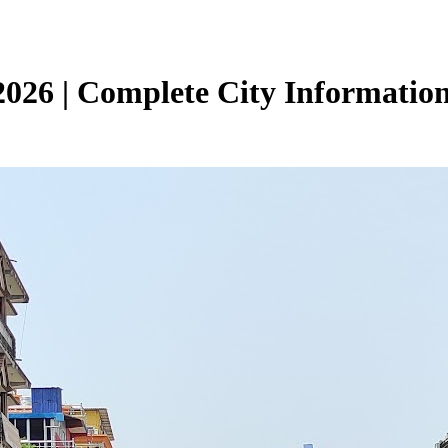
026 | Complete City Informatio