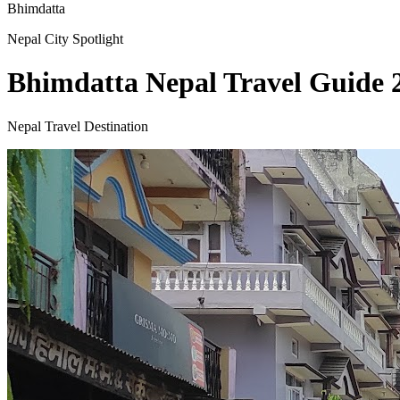
Bhimdatta
Nepal City Spotlight
Bhimdatta Nepal Travel Guide 2
Nepal Travel Destination